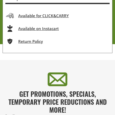
Available for CLICK&CARRY
Available on Instacart
Return Policy
GET PROMOTIONS, SPECIALS,
TEMPORARY PRICE REDUCTIONS AND
MORE!