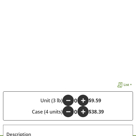
List +
-
Unit (3 lb)
+
$9.59
Case (4 units)
-
+
$38.39
Description