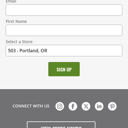
Email
Contact
Information
First Name
Select a Store
CONNECT WITH US