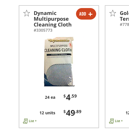
Dynamic
Gol
ADD
-
+
Multipurpose
Ter
Cleaning Cloth
#77
-
+
#3305773
4
$
.59
24 ea
49
$
.89
12 units
1
List +
List +