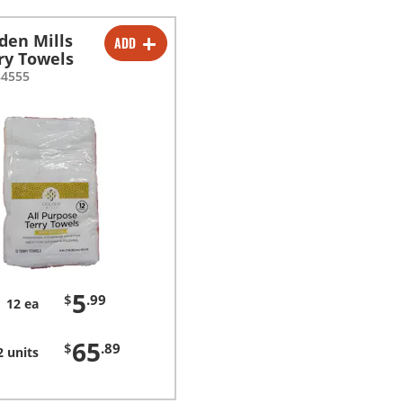
den Mills
ADD
-
+
ry Towels
84555
-
+
5
$
.99
12 ea
65
$
.89
2 units