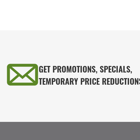
GET PROMOTIONS, SPECIALS,
TEMPORARY PRICE REDUCTION