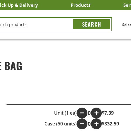
ick Up & Delivery
Products
Ser
LICK&CARRY Pick Up
nstacart
DoorDash
ber Eats
Grubhub
Search All Products
Search By Department
Search New Products
Create Shopping List
Bus
CH
Selec
E BAG
-
Unit (1 ea)
+
$7.39
Case (50 units)
-
+
$332.59