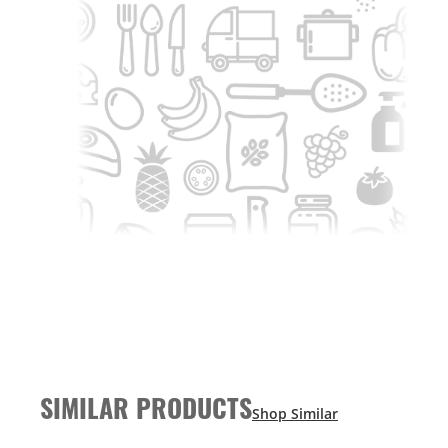
SIMILAR PRODUCTS