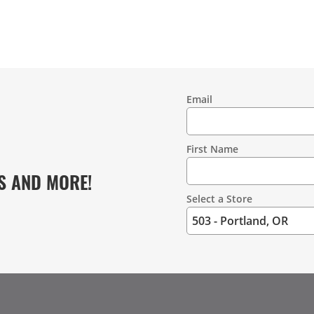
Email
Contact
Information
First Name
S AND MORE!
Select a Store