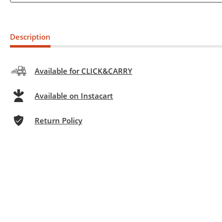
Description
Available for CLICK&CARRY
Available on Instacart
Return Policy