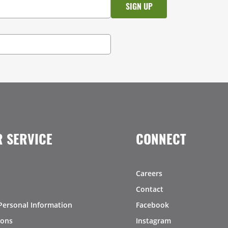
 SERVICE
CONNECT
Careers
Contact
Personal Information
Facebook
ions
Instagram