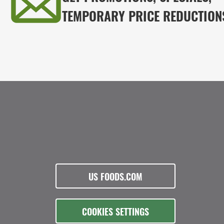
TEMPORARY PRICE REDUCTION
US FOODS.COM
COOKIES SETTINGS