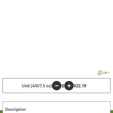
List +
Unit (4/6/7.5 oz)
-
+
$22.19
Description