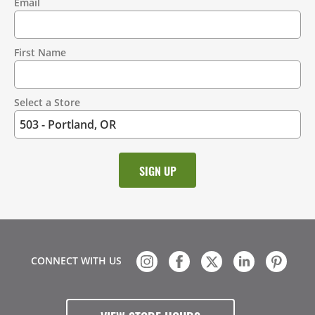
Email
Contact
Information
First Name
Select a Store
CONNECT WITH US