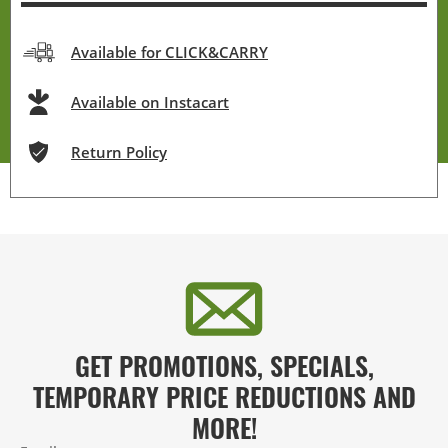
Available for CLICK&CARRY
Available on Instacart
Return Policy
GET PROMOTIONS, SPECIALS,
TEMPORARY PRICE REDUCTIONS AND
MORE!