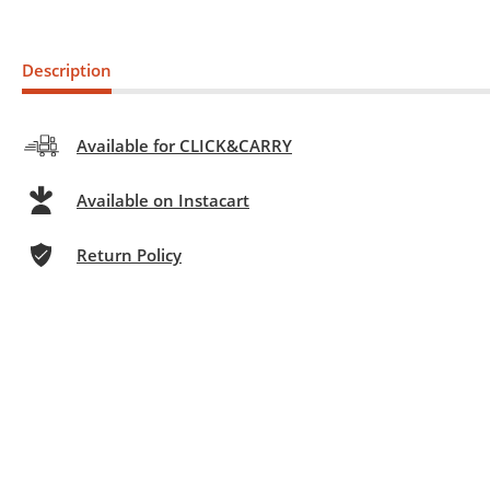
Description
Available for CLICK&CARRY
Available on Instacart
Return Policy