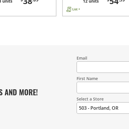
38
54
3 units
12 units
List +
Email
Contact
Information
First Name
S AND MORE!
Select a Store