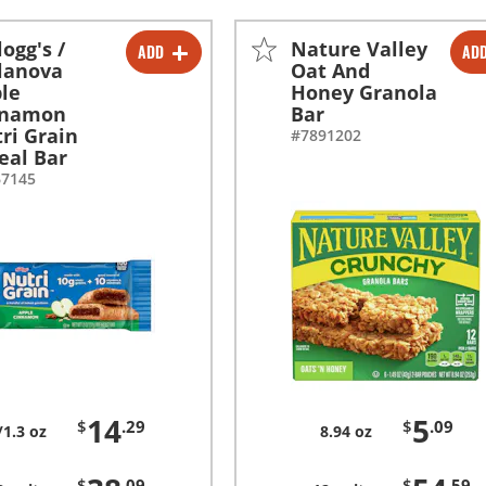
logg's /
Nature Valley
ADD
AD
-
+
-
+
lanova
Oat And
le
Honey Granola
-
+
-
+
nnamon
Bar
ri Grain
#7891202
eal Bar
67145
14
5
$
.29
$
.09
/1.3 oz
8.94 oz
$
.09
$
.59