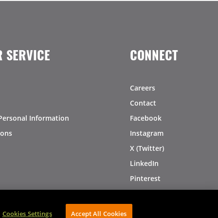
 SERVICE
CONNECT
Careers
Contact
Personal Information
Facebook
ions
Instagram
X (Twitter)
LinkedIn
Pinterest
Cookies Settings
Accept All Cookies