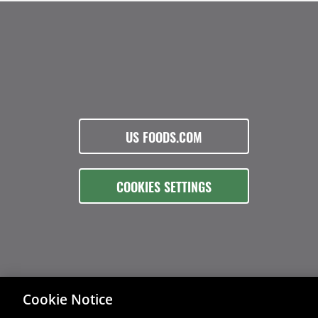
US FOODS.COM
COOKIES SETTINGS
Cookie Notice