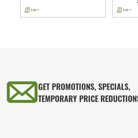
List +
List +
GET PROMOTIONS, SPECIALS,
TEMPORARY PRICE REDUCTION