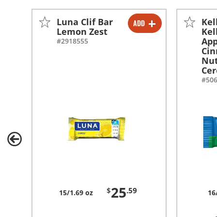
Luna Clif Bar
Kel
ADD
-
+
Lemon Zest
Kel
App
#2918555
Ci
Nut
Cer
#50
25
$
.59
15/1.69 oz
16