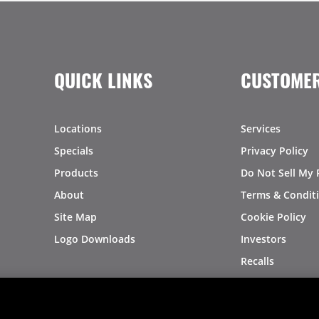
QUICK LINKS
CUSTOMER
Locations
Services
Specials
Privacy Policy
Products
Do Not Sell My 
About
Terms & Condit
Site Map
Cookie Policy
Logo Downloads
Investors
Recalls