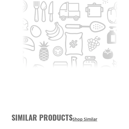
SIMILAR PRODUCTS