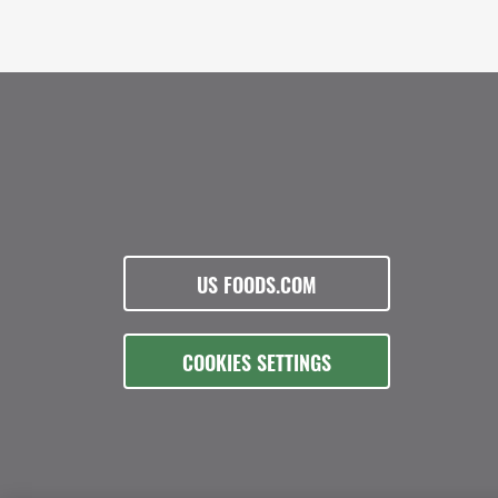
US FOODS.COM
COOKIES SETTINGS