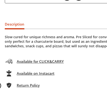
Description
Slow cured for unique richness and aroma. Pre Sliced for con
only perfect for a charcuterie board, but used as an ingredient
sandwiches, snack cups, and pizzas that will surely not disapp
Available for CLICK&CARRY
Available on Instacart
Return Policy