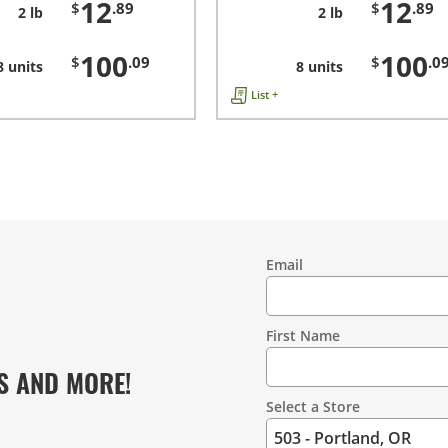
12
12
$
.89
$
.89
2 lb
2 lb
100
100
$
.09
$
.0
8 units
8 units
List +
Email
Contact
Information
First Name
S AND MORE!
Select a Store