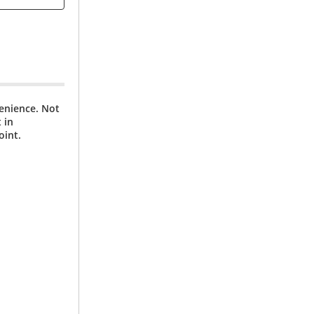
venience. Not
 in
oint.