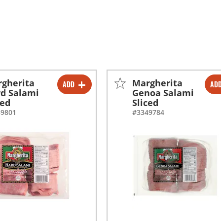
gherita
Margherita
ADD
AD
-
+
-
+
d Salami
Genoa Salami
ced
Sliced
-
+
-
+
89801
#3349784