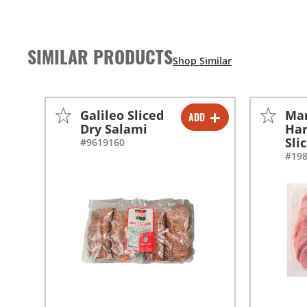
SIMILAR PRODUCTS
Galileo Sliced
Mar
ADD
-
+
Dry Salami
Har
Sli
#9619160
-
+
#19