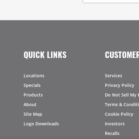
QUICK LINKS
CUSTOMER
Locations
Services
Specials
Privacy Policy
Products
Do Not Sell My 
About
Terms & Condit
Site Map
Cookie Policy
Logo Downloads
Investors
Recalls