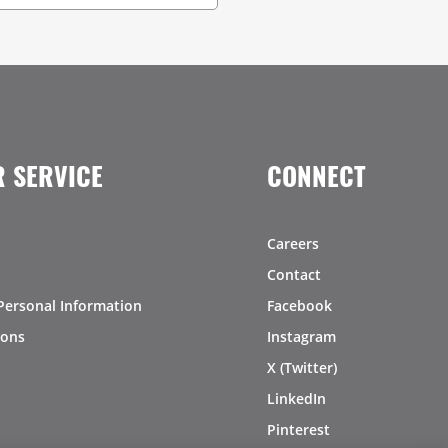
 SERVICE
CONNECT
Careers
Contact
Personal Information
Facebook
ions
Instagram
X (Twitter)
LinkedIn
Pinterest