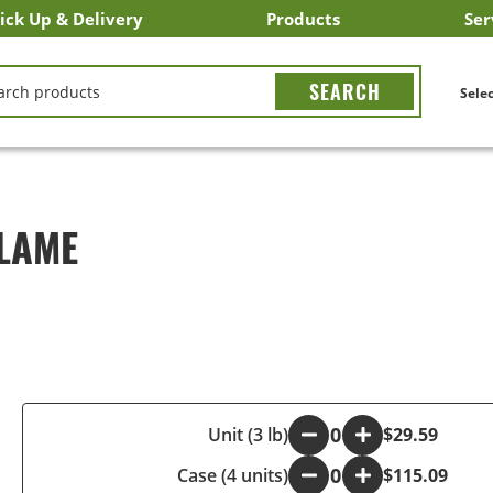
ick Up & Delivery
Products
Ser
LICK&CARRY Pick Up
nstacart
DoorDash
ber Eats
Grubhub
Search All Products
Search By Department
Search New Products
Create Shopping List
Bus
CH
Selec
ALAME
-
Unit (3 lb)
+
$29.59
Case (4 units)
-
+
$115.09