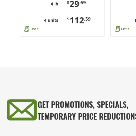
29
$
.69
4 lb
112
$
.59
4 units
List +
List +
GET PROMOTIONS, SPECIALS,
TEMPORARY PRICE REDUCTION