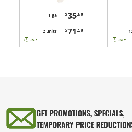
35
$
.89
1 ga
71
$
.59
2 units
1
List +
List +
GET PROMOTIONS, SPECIALS,
TEMPORARY PRICE REDUCTION