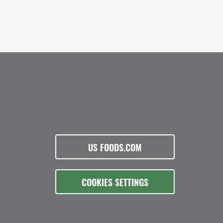
US FOODS.COM
COOKIES SETTINGS