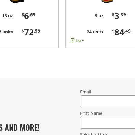
6
3
$
.69
$
.89
15 oz
5 oz
72
84
$
.59
$
.49
2 units
24 units
List +
Email
Contact
Information
First Name
S AND MORE!
Select a Store