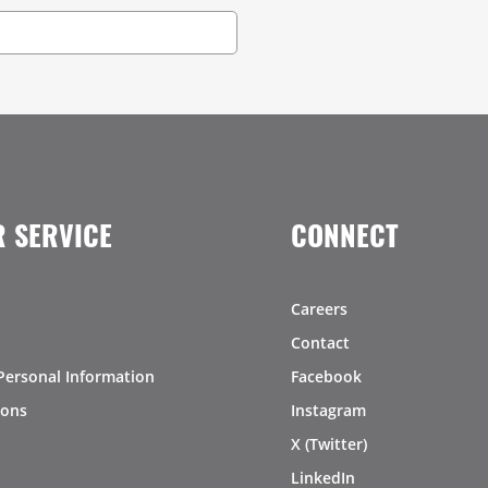
 SERVICE
CONNECT
Careers
Contact
Personal Information
Facebook
ions
Instagram
X (Twitter)
LinkedIn