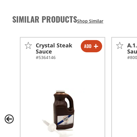
SIMILAR PRODUCTS
Crystal Steak
A.1
ADD
-
+
Sauce
Sa
#5364146
#80
-
+