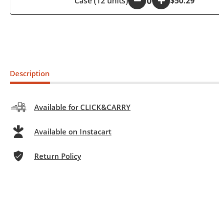
Case (12 units)
-
+
$50.29
Description
Available for CLICK&CARRY
Available on Instacart
Return Policy