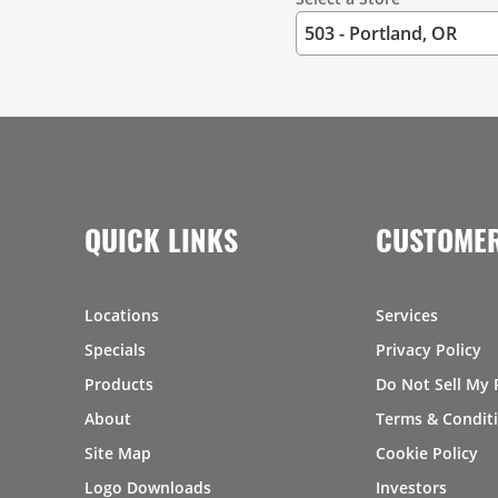
QUICK LINKS
CUSTOMER
Locations
Services
Specials
Privacy Policy
Products
Do Not Sell My 
About
Terms & Condit
Site Map
Cookie Policy
Logo Downloads
Investors