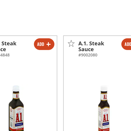
. Steak
A.1. Steak
ADD
AD
-
+
-
+
uce
Sauce
04848
#9002080
-
+
-
+