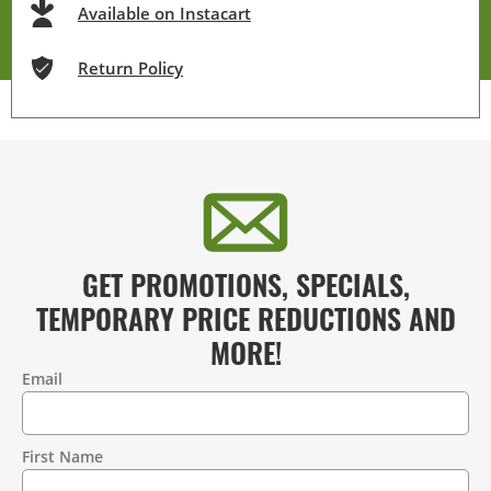
Available on Instacart
Return Policy
GET PROMOTIONS, SPECIALS,
TEMPORARY PRICE REDUCTIONS AND
MORE!
Email
Contact
Information
First Name