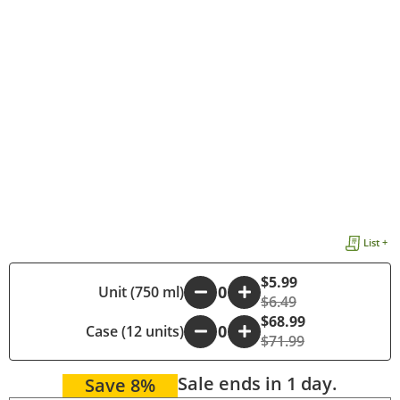
List +
$5.99
-
Unit (750 ml)
+
$6.49
$68.99
Case (12 units)
-
+
$71.99
Sale ends in 1 day.
Save 8%