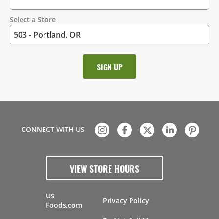
Select a Store
CONNECT WITH US
VIEW STORE HOURS
US
Privacy Policy
Foods.com