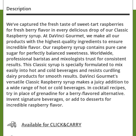
Description
We’ve captured the fresh taste of sweet-tart raspberries
for fresh berry flavor in every delicious drop of our Classic
Raspberry syrup. At DaVinci Gourmet, we make all our
products with the highest-quality ingredients to ensure
incredible flavor. Our raspberry syrup contains pure cane
sugar for perfectly balanced sweetness. Worldwide,
professional baristas and mixologists trust for consistent
results. This Classic syrup is specially formulated to mix
easily into hot and cold beverages and resists curdling
dairy products for smooth results. DaVinci Gourmet’s
versatile Classic Raspberry syrup makes a juicy addition to
a wide range of hot or cold beverages. In cocktail recipes,
try in place of grenadine for a berry-flavored alternative.
Invent signature beverages, or add to desserts for
incredible raspberry flavor.
Available for CLICK&CARRY