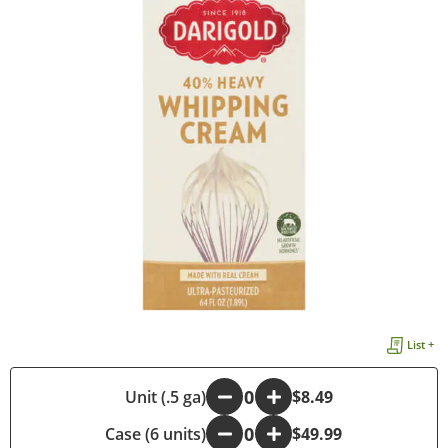
List +
-
Unit (.5 ga)
+
$8.49
Case (6 units)
-
+
$49.99