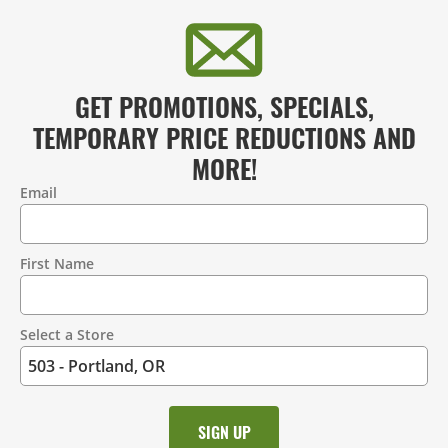
GET PROMOTIONS, SPECIALS,
TEMPORARY PRICE REDUCTIONS AND
MORE!
Email
Contact
Information
First Name
Select a Store