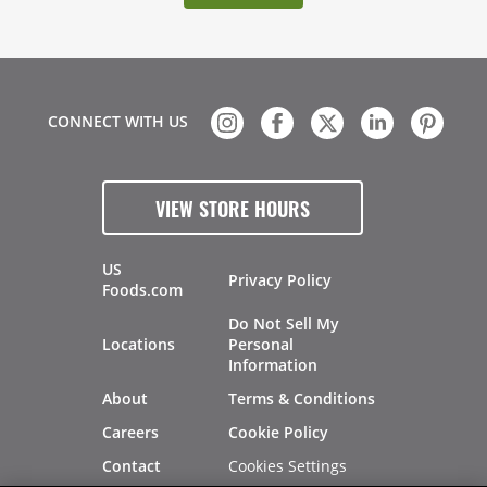
CONNECT WITH US
VIEW STORE HOURS
US
Privacy Policy
Foods.com
Do Not Sell My
Locations
Personal
Information
About
Terms & Conditions
Careers
Cookie Policy
Cookies Settings
Contact