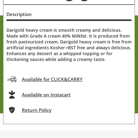
Description
Darigold heavy cream is smooth creamy and delicious.
Made with Grade A cream 40% Milkfat. It is produced from
fresh pasteurized cream. Darigold heavy cream is free from
artificial ingredients Kosher rBST free and always delicious.
Enhances any dessert as a whipped topping or for
thickening sauces while adding a creamy taste.
Available for CLICK&CARRY
Available on Instacart
Return Policy