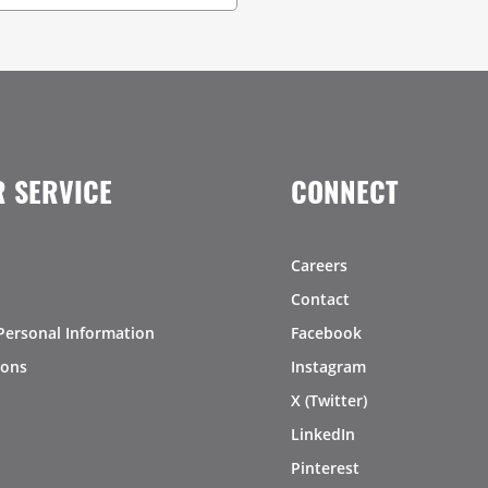
 SERVICE
CONNECT
Careers
Contact
Personal Information
Facebook
ions
Instagram
X (Twitter)
LinkedIn
Pinterest