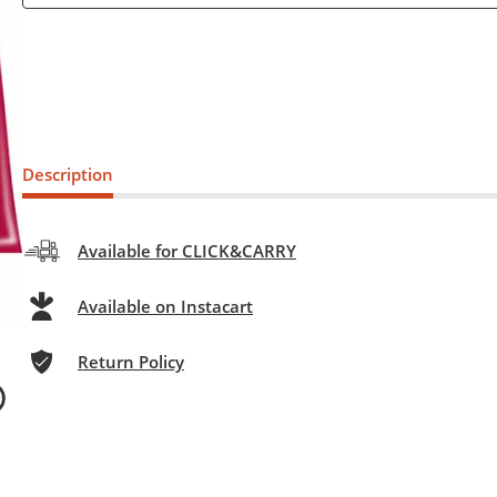
Description
Available for CLICK&CARRY
Available on Instacart
Return Policy