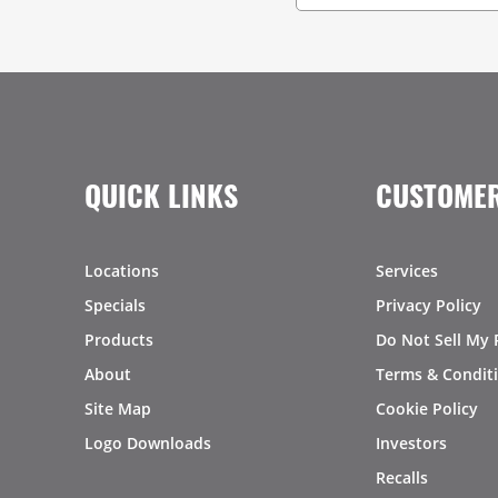
QUICK LINKS
CUSTOMER
Locations
Services
Specials
Privacy Policy
Products
Do Not Sell My 
About
Terms & Condit
Site Map
Cookie Policy
Logo Downloads
Investors
Recalls