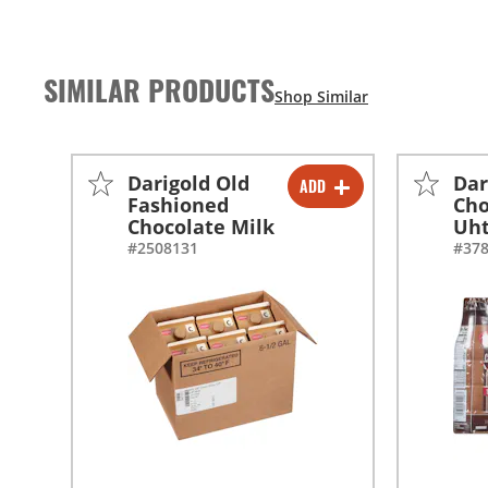
SIMILAR PRODUCTS
Darigold Old
Dar
ADD
-
+
Fashioned
Cho
Chocolate Milk
Uh
-
+
#2508131
#37