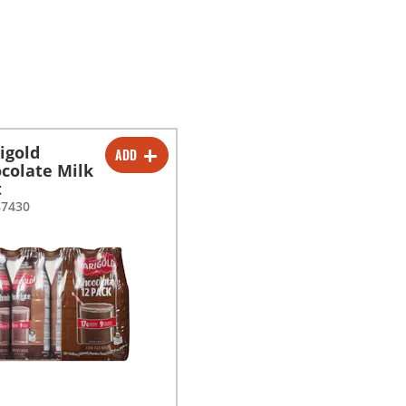
igold
ADD
-
+
colate Milk
t
87430