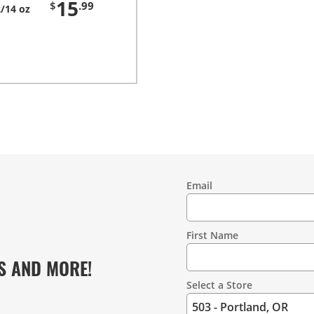
15
$
.99
/14 oz
Email
Contact
Information
First Name
S AND MORE!
Select a Store