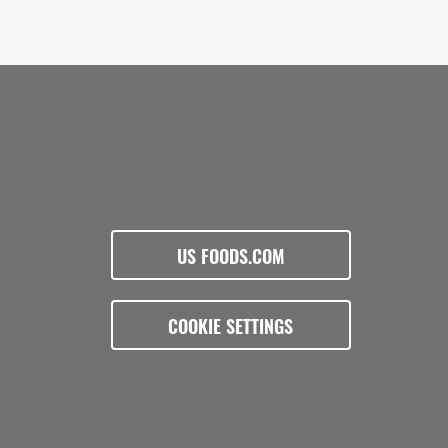
US FOODS.COM
COOKIE SETTINGS