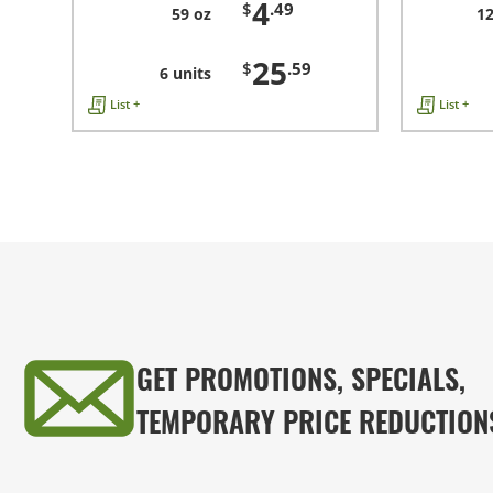
4
$
.49
59 oz
12
25
$
.59
6 units
List +
List +
GET PROMOTIONS, SPECIALS,
TEMPORARY PRICE REDUCTION