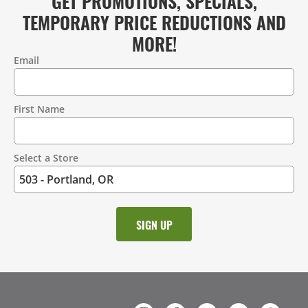
GET PROMOTIONS, SPECIALS,
TEMPORARY PRICE REDUCTIONS AND
MORE!
Email
Contact
Information
First Name
Select a Store