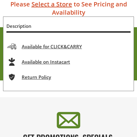
Please
Select a Store
to See Pricing and
Availability
Description
Available for CLICK&CARRY
Available on Instacart
Return Policy