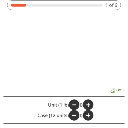
1
of 6
List +
-
Unit (1 lb)
+
Case (12 units)
-
+