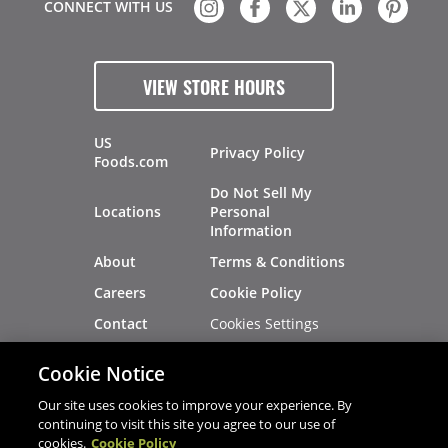
CONNECT WITH US
VIEW STORE HOURS
US
Privacy Policy
Foods.com
Do Not Sell My
Locations
Personal
Information
About
Terms & Conditions
Careers
Cookie Policy
Cookies Settings
Contact
Site Map
Investors
Cookie Notice
Recalls
Our site uses cookies to improve your experience. By
continuing to visit this site you agree to our use of
cookies.
Cookie Policy
®
®
© 2026 Copyright - US Foods
CHEF'STORE