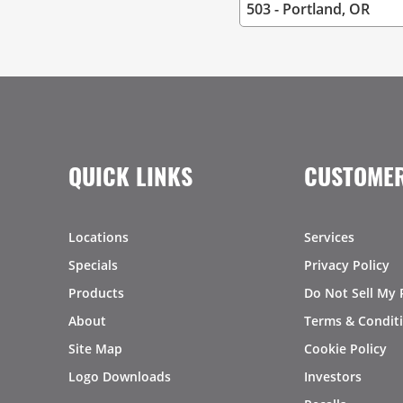
QUICK LINKS
CUSTOMER
Locations
Services
Specials
Privacy Policy
Products
Do Not Sell My 
About
Terms & Condit
Site Map
Cookie Policy
Logo Downloads
Investors