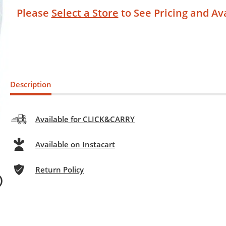
Please
Select a Store
to See Pricing and Ava
Description
Available for CLICK&CARRY
Available on Instacart
Return Policy