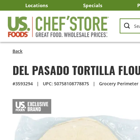
Skip
Locations
Specials
P
to
Main
Arizona
California
Georgia
Idaho
Montana
Nevada
North Carolina
Oklahoma
Oregon
South Carolina
Texas
Utah
Virginia
Washington
C
I
U
Content
Back
DEL PASADO TORTILLA FLO
#3593294
|
UPC: 50758108778875
|
Grocery Perimeter