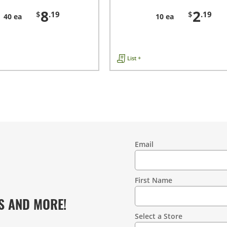
8
2
$
.19
$
.19
40 ea
10 ea
List +
Email
Contact
Information
First Name
S AND MORE!
Select a Store