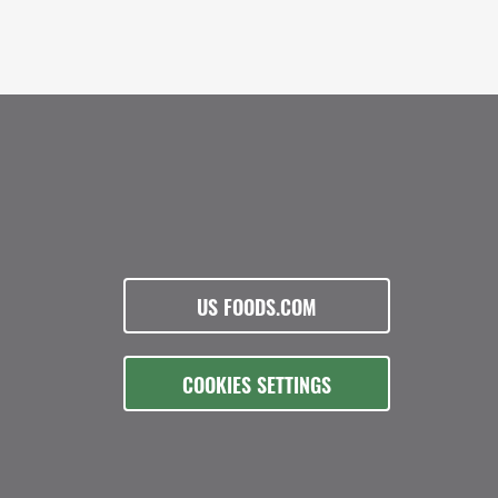
US FOODS.COM
COOKIES SETTINGS