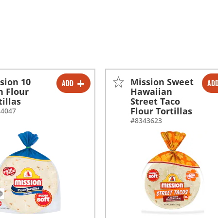
sion 10
Mission Sweet
ADD
AD
-
+
-
+
h Flour
Hawaiian
tillas
Street Taco
Flour Tortillas
44047
#8343623