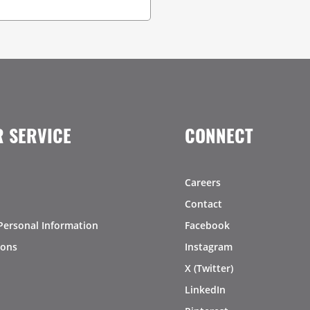
 SERVICE
CONNECT
Careers
Contact
Personal Information
Facebook
ions
Instagram
X (Twitter)
LinkedIn