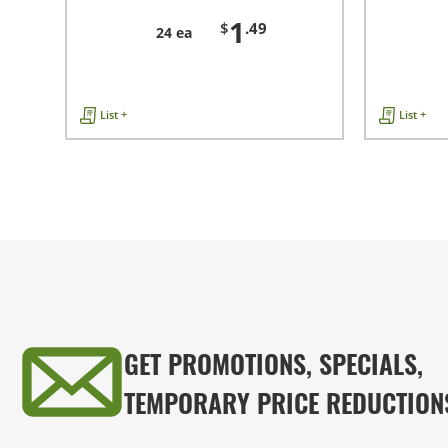
1
$
.49
24 ea
List +
List +
GET PROMOTIONS, SPECIALS,
TEMPORARY PRICE REDUCTION