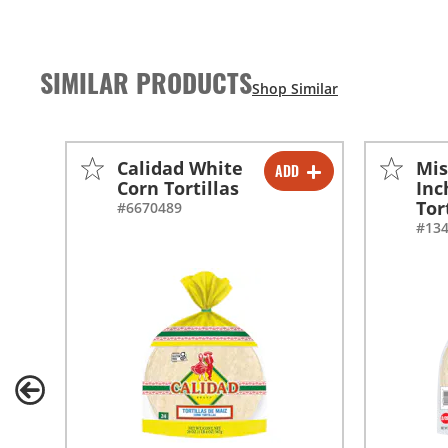
SIMILAR PRODUCTS
Calidad White
Mis
ADD
-
+
Corn Tortillas
Inc
Tor
#6670489
#13