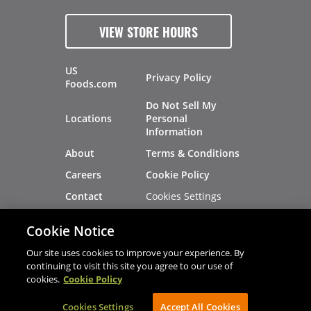
VIEW STORE HOURS
US
Privacy Policy
Foods.com
Do Not Sell My
Locations
Personal
Information
About
Terms & Conditions
Careers
Cookie Policy
Cookies Settings
Contact
Site Map
Investors
Cookie Notice
Recalls
Our site uses cookies to improve your experience. By
continuing to visit this site you agree to our use of
cookies.
Cookie Policy
®
®
© 2026 Copyright - US Foods
CHEF'STORE
Cookies Settings
AVIBE Web Development
Accept All Cookies