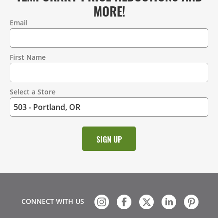
MORE!
Email
Contact
Information
First Name
Select a Store
CONNECT WITH US