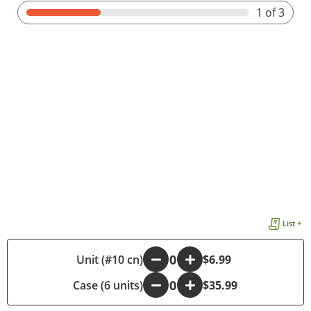
1
of 3
List +
-
Unit (#10 cn)
+
$6.99
Case (6 units)
-
+
$35.99