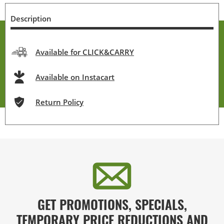
Description
Available for CLICK&CARRY
Available on Instacart
Return Policy
GET PROMOTIONS, SPECIALS,
TEMPORARY PRICE REDUCTIONS AND