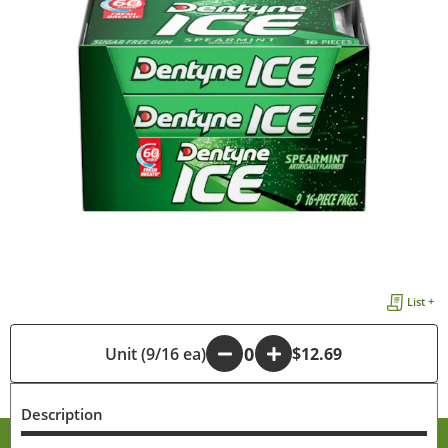
List +
Unit (9/16 ea)
-
+
$12.69
Description