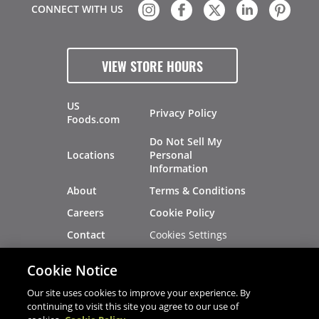
CONNECT WITH US
VIEW STORE HOURS
US
Privacy Policy
Foods.com
Do Not Sell My
Locations
Personal
Information
About
Terms & Conditions
Careers
Cookie Policy
Cookies Settings
Contact
Site Map
Investors
Cookie Notice
Recalls
Our site uses cookies to improve your experience. By
continuing to visit this site you agree to our use of