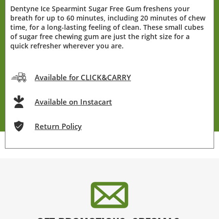
Dentyne Ice Spearmint Sugar Free Gum freshens your
breath for up to 60 minutes, including 20 minutes of chew
time, for a long-lasting feeling of clean. These small cubes
of sugar free chewing gum are just the right size for a
quick refresher wherever you are.
Available for CLICK&CARRY
Available on Instacart
Return Policy