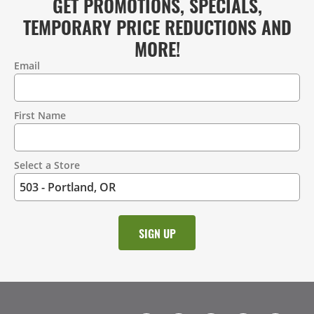
GET PROMOTIONS, SPECIALS,
TEMPORARY PRICE REDUCTIONS AND
MORE!
Email
Contact
Information
First Name
Select a Store