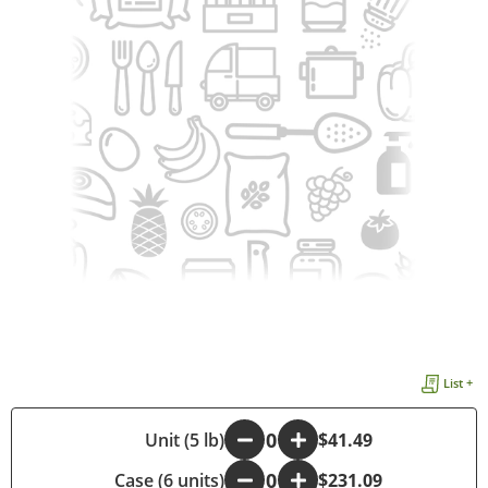
List +
-
Unit (5 lb)
+
$41.49
Case (6 units)
-
+
$231.09