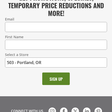
TEMPORARY PRICE REDUCTIONS AND
MORE!
Email
Contact
Information
First Name
Select a Store
CONNECT WITH US