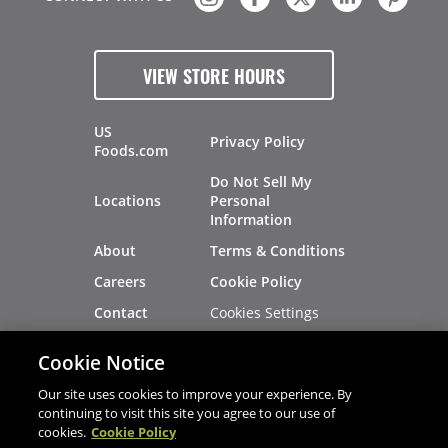
VIEW STORE HOURS
US
Privacy Policy
Foods.com
Do Not Sell My
Locations
Personal
Information
About
Terms & Conditions
Careers
Cookie Policy
Cookies Settings
Contact
Site Map
Investors
Cookie Notice
Recalls
Our site uses cookies to improve your experience. By
continuing to visit this site you agree to our use of
cookies.
Cookie Policy
®
®
© 2026 Copyright - US Foods
CHEF'STORE