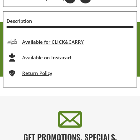
Description
Available for CLICK&CARRY
Available on Instacart
Return Policy
GET PROMOTIONS, SPECIALS,