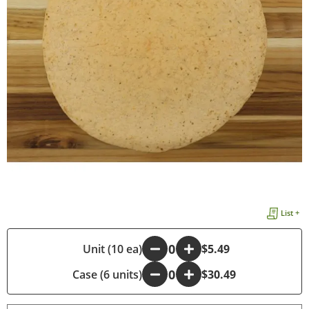
List +
-
Unit (10 ea)
+
$5.49
Case (6 units)
-
+
$30.49