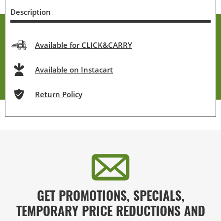
Description
Available for CLICK&CARRY
Available on Instacart
Return Policy
GET PROMOTIONS, SPECIALS,
TEMPORARY PRICE REDUCTIONS AND