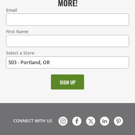
MORE!
Email
Contact
Information
First Name
Select a Store
CONNECT WITH US