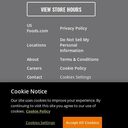
VIEW STORE HOURS
US
Privacy Policy
Foods.com
Do Not Sell My
Locations
Personal
Information
About
Terms & Conditions
Careers
Cookie Policy
Cookies Settings
Contact
Site Map
Investors
Cookie Notice
Recalls
Our site uses cookies to improve your experience. By
continuing to visit this site you agree to our use of
cookies.
Cookie Policy
®
®
© 2026 Copyright - US Foods
CHEF'STORE
Cookies Settings
AVIBE Web Development
Accept All Cookies