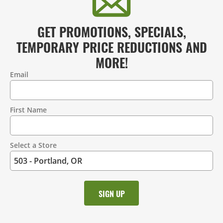
GET PROMOTIONS, SPECIALS,
TEMPORARY PRICE REDUCTIONS AND
MORE!
Email
Contact
Information
First Name
Select a Store