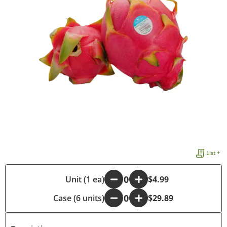
List +
-
Unit (1 ea)
+
$4.99
Case (6 units)
-
+
$29.89