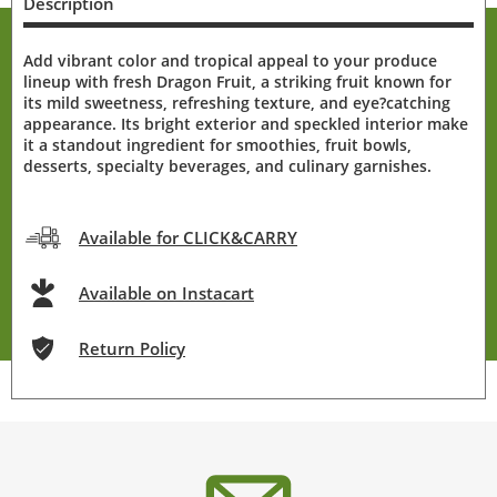
Description
Add vibrant color and tropical appeal to your produce
lineup with fresh Dragon Fruit, a striking fruit known for
its mild sweetness, refreshing texture, and eye?catching
appearance. Its bright exterior and speckled interior make
it a standout ingredient for smoothies, fruit bowls,
desserts, specialty beverages, and culinary garnishes.
Available for CLICK&CARRY
Available on Instacart
Return Policy