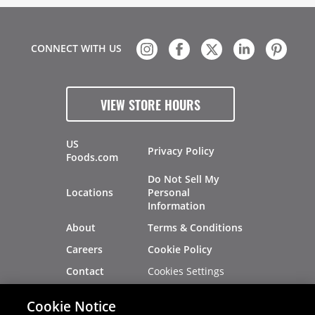
CONNECT WITH US
VIEW STORE HOURS
US
Privacy Policy
Foods.com
Do Not Sell My
Locations
Personal
Information
About
Terms & Conditions
Careers
Cookie Policy
Cookies Settings
Contact
Site Map
Investors
Cookie Notice
Recalls