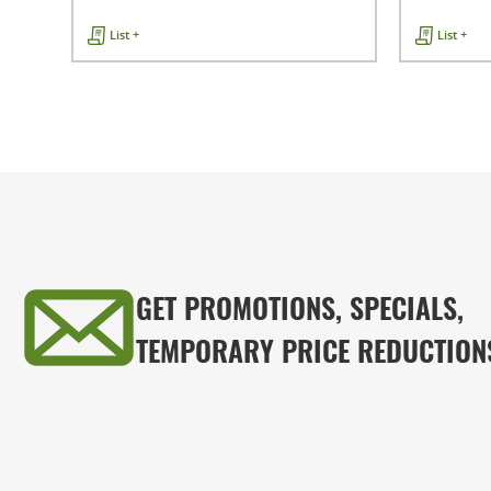
List +
List +
GET PROMOTIONS, SPECIALS,
TEMPORARY PRICE REDUCTION