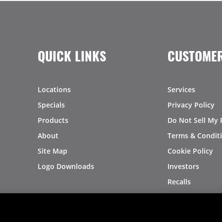
QUICK LINKS
CUSTOMER
Locations
Services
Specials
Privacy Policy
Products
Do Not Sell My 
About
Terms & Condit
Site Map
Cookie Policy
Logo Downloads
Investors
Recalls