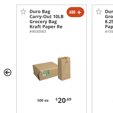
Duro Bag
Dur
ADD
-
+
Carry-Out 10LB
Gro
Grocery Bag
8.2
Kraft Paper Re
Pap
#9030583
#15
20
$
.69
500 ea