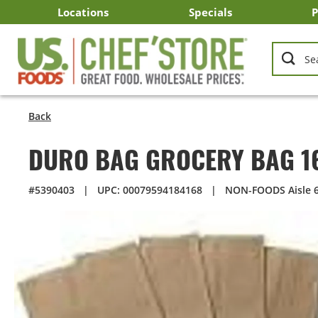
Skip
Locations
Specials
P
to
Main
Arizona
California
Georgia
Idaho
Montana
Nevada
North Carolina
Oklahoma
Oregon
South Carolina
Texas
Utah
Virginia
Washington
C
I
U
Content
Back
DURO BAG GROCERY BAG 1
#5390403
|
UPC: 00079594184168
|
NON-FOODS Aisle 