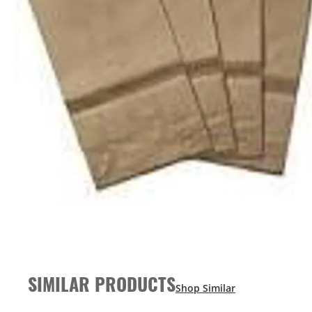
SIMILAR PRODUCTS