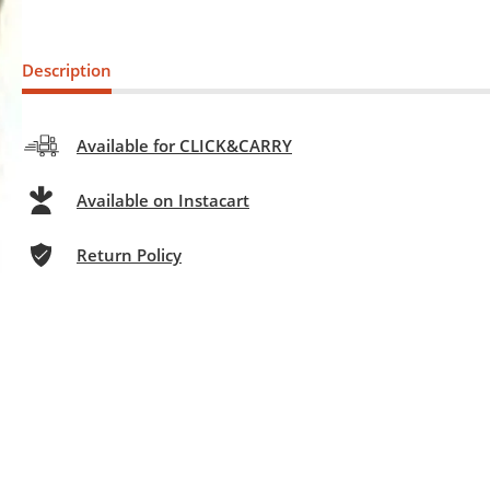
Description
Available for CLICK&CARRY
Available on Instacart
Return Policy