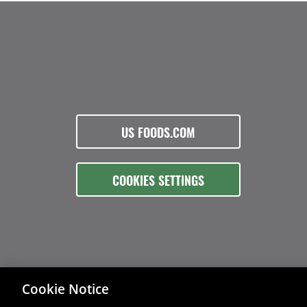
US FOODS.COM
COOKIES SETTINGS
Cookie Notice