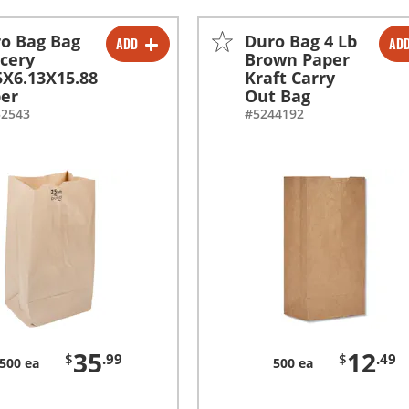
o Bag Bag
Duro Bag 4 Lb
ADD
AD
-
+
-
+
cery
Brown Paper
5X6.13X15.88
Kraft Carry
er
Out Bag
52543
#5244192
35
12
$
.99
$
.49
500 ea
500 ea