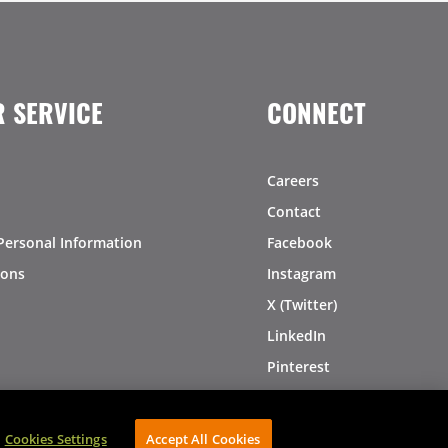
 SERVICE
CONNECT
Careers
Contact
Personal Information
Facebook
ions
Instagram
X (Twitter)
LinkedIn
Pinterest
Cookies Settings
Accept All Cookies