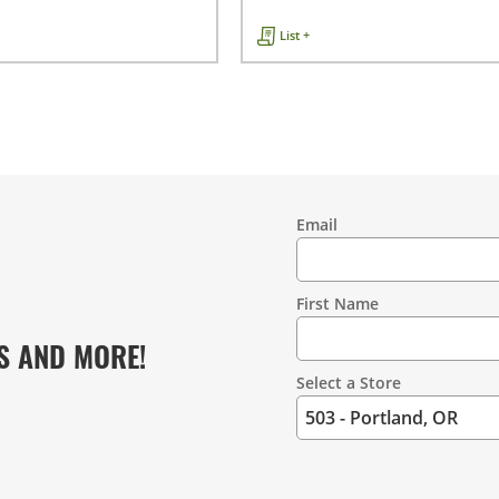
List +
Email
Contact
Information
First Name
S AND MORE!
Select a Store