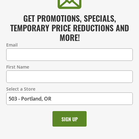
GET PROMOTIONS, SPECIALS,
TEMPORARY PRICE REDUCTIONS AND
MORE!
Email
Contact
Information
First Name
Select a Store