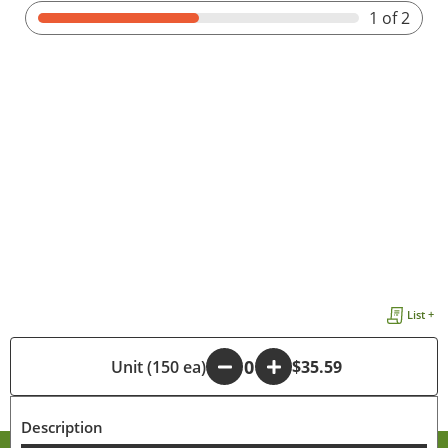
1
of 2
List +
-
Unit (150 ea)
+
$35.59
Description