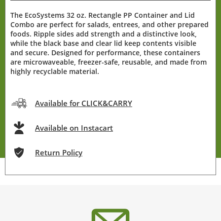
The EcoSystems 32 oz. Rectangle PP Container and Lid
Combo are perfect for salads, entrees, and other prepared
foods. Ripple sides add strength and a distinctive look,
while the black base and clear lid keep contents visible
and secure. Designed for performance, these containers
are microwaveable, freezer-safe, reusable, and made from
highly recyclable material.
Available for CLICK&CARRY
Available on Instacart
Return Policy