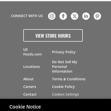
CONNECT WITH US
VIEW STORE HOURS
US
Privacy Policy
Foods.com
Do Not Sell My
Locations
Personal
Information
About
Terms & Conditions
Careers
Cookie Policy
Cookies Settings
Contact
Site Map
Investors
Cookie Notice
Recalls