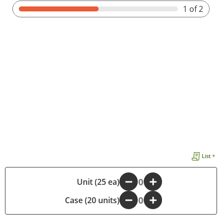
1
of 2
List +
-
Unit (25 ea)
+
Case (20 units)
-
+