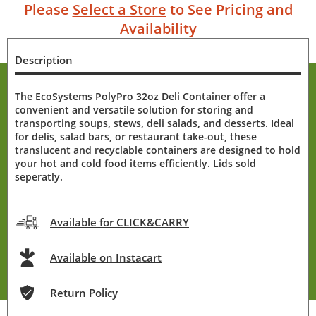
Please
Select a Store
to See Pricing and
Availability
Description
The EcoSystems PolyPro 32oz Deli Container offer a
convenient and versatile solution for storing and
transporting soups, stews, deli salads, and desserts. Ideal
for delis, salad bars, or restaurant take-out, these
translucent and recyclable containers are designed to hold
your hot and cold food items efficiently. Lids sold
seperatly.
Available for CLICK&CARRY
Available on Instacart
Return Policy