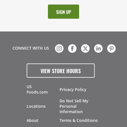
CONNECT WITH US
VIEW STORE HOURS
US
Privacy Policy
Foods.com
Do Not Sell My
Locations
Personal
Information
About
Terms & Conditions