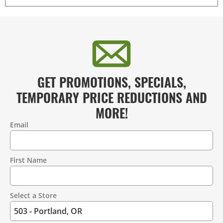
GET PROMOTIONS, SPECIALS,
TEMPORARY PRICE REDUCTIONS AND
MORE!
Email
Contact
Information
First Name
Select a Store