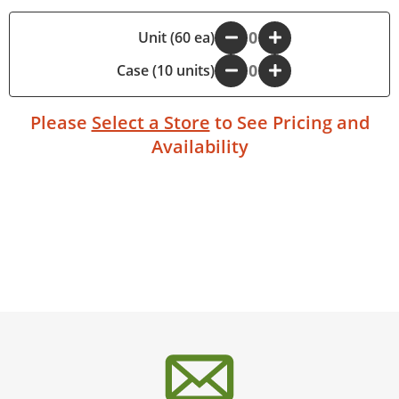
-
Unit (60 ea)
+
Case (10 units)
-
+
Please
Select a Store
to See Pricing and
Availability