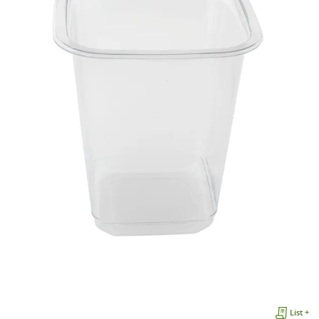
List +