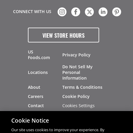
CONNECT WITH US
VIEW STORE HOURS
US
Privacy Policy
Foods.com
Do Not Sell My
Locations
Personal
Information
About
Terms & Conditions
Careers
Cookie Policy
Cookies Settings
Contact
Site Map
Investors
Cookie Notice
Recalls
Our site uses cookies to improve your experience. By