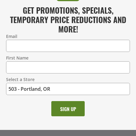
GET PROMOTIONS, SPECIALS,
TEMPORARY PRICE REDUCTIONS AND
MORE!
Email
Contact
Information
First Name
Select a Store