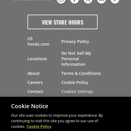
VIEW STORE HOURS
US
Privacy Policy
Foods.com
Do Not Sell My
Locations
Personal
Information
About
Terms & Conditions
Careers
Cookie Policy
Cookies Settings
Contact
Site Map
Investors
Cookie Notice
Recalls
Our site uses cookies to improve your experience. By
continuing to visit this site you agree to our use of
cookies.
Cookie Policy
®
®
© 2026 Copyright - US Foods
CHEF'STORE