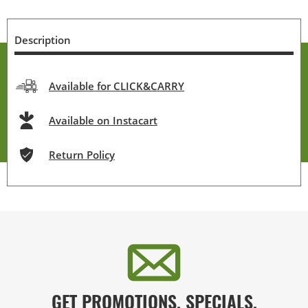
Description
Available for CLICK&CARRY
Available on Instacart
Return Policy
GET PROMOTIONS, SPECIALS,