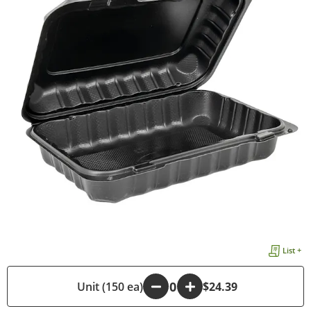
List +
-
Unit (150 ea)
+
$24.39