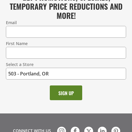
TEMPORARY PRICE REDUCTIONS AND
MORE!
Email
Contact
Information
First Name
Select a Store
CONNECT WITH US