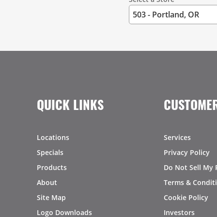
QUICK LINKS
CUSTOMER
Locations
Services
Specials
Privacy Policy
Products
Do Not Sell My 
About
Terms & Condit
Site Map
Cookie Policy
Logo Downloads
Investors