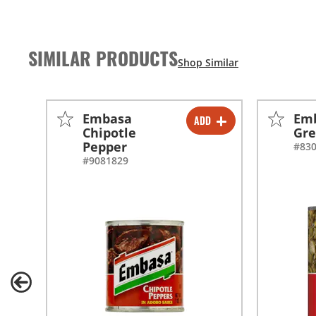
SIMILAR PRODUCTS
Embasa
Emb
ADD
-
+
Chipotle
Gre
Pepper
#83
-
+
#9081829