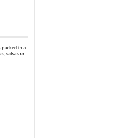
 packed in a
s, salsas or