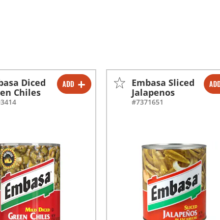
asa Diced
Embasa Sliced
ADD
AD
-
+
-
+
en Chiles
Jalapenos
03414
#7371651
-
+
-
+