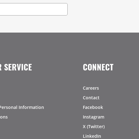
 SERVICE
CONNECT
Careers
Contact
Personal Information
Facebook
ions
Instagram
X (Twitter)
LinkedIn