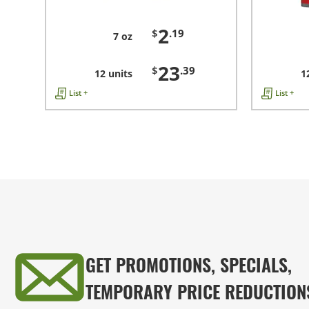
2
$
.19
7 oz
23
$
.39
12 units
1
List +
List +
GET PROMOTIONS, SPECIALS,
TEMPORARY PRICE REDUCTION