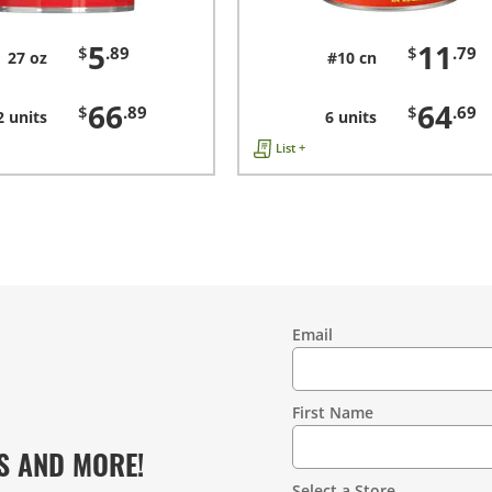
5
11
$
.89
$
.79
27 oz
#10 cn
66
64
$
.89
$
.69
2 units
6 units
List +
Email
Contact
Information
First Name
S AND MORE!
Select a Store