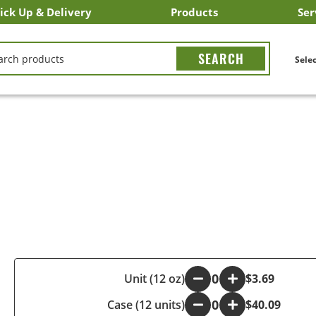
ick Up & Delivery
Products
Ser
LICK&CARRY Pick Up
nstacart
DoorDash
ber Eats
Grubhub
Search All Products
Search By Department
Search New Products
Create Shopping List
Bus
CH
Selec
-
Unit (12 oz)
+
$3.69
Case (12 units)
-
+
$40.09