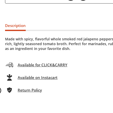
Description
Made with spicy, flavorful whole smoked red jalapeno peppers
rich, lightly seasoned tomato broth. Perfect for marinades, rub
as an ingredient in your favorite dish.
Available for CLICK&CARRY
Available on Instacart
Return Policy