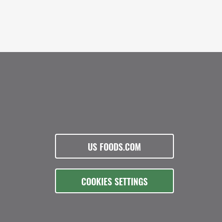
US FOODS.COM
COOKIES SETTINGS