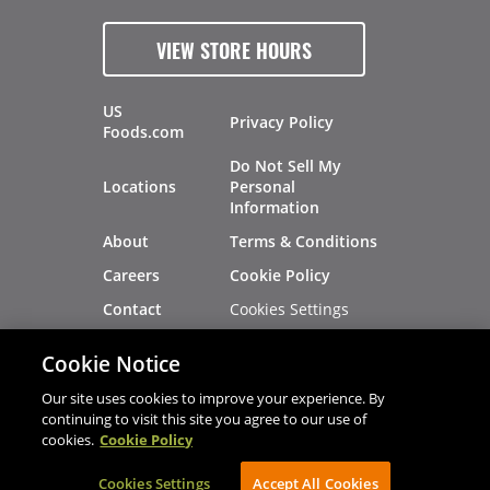
VIEW STORE HOURS
US
Privacy Policy
Foods.com
Do Not Sell My
Locations
Personal
Information
About
Terms & Conditions
Careers
Cookie Policy
Cookies Settings
Contact
Site Map
Investors
Cookie Notice
Recalls
Our site uses cookies to improve your experience. By
continuing to visit this site you agree to our use of
cookies.
Cookie Policy
®
®
© 2026 Copyright - US Foods
CHEF'STORE
Cookies Settings
AVIBE Web Development
Accept All Cookies