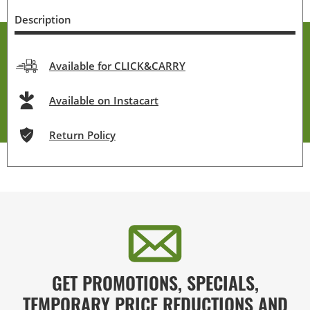
Description
Available for CLICK&CARRY
Available on Instacart
Return Policy
GET PROMOTIONS, SPECIALS,
TEMPORARY PRICE REDUCTIONS AND