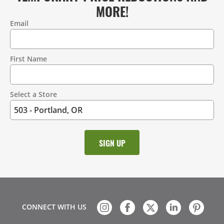
MORE!
Email
Contact
Information
First Name
Select a Store
CONNECT WITH US