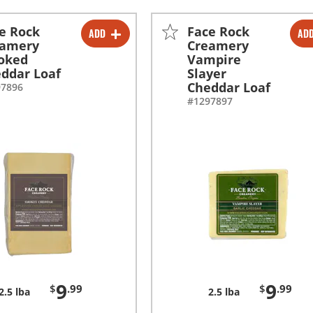
e Rock
Face Rock
ADD
AD
-
+
-
+
eamery
Creamery
oked
Vampire
ddar Loaf
Slayer
Cheddar Loaf
97896
#1297897
9
9
$
.99
$
.99
2.5 lba
2.5 lba