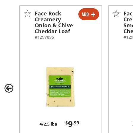
Face Rock
Fac
ADD
-
+
Creamery
Cr
Onion & Chive
Sm
Cheddar Loaf
Che
#1297895
#12
9
$
.99
4/2.5 lba