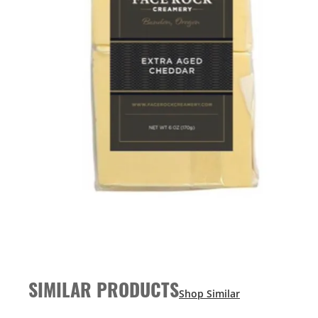
SIMILAR PRODUCTS