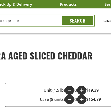
ick Up & Delivery
Products
Ser
LICK&CARRY Pick Up
nstacart
DoorDash
ber Eats
Grubhub
Search All Products
Search By Department
Search New Products
Create Shopping List
Bus
CH
Selec
RA AGED SLICED CHEDDAR
-
Unit (1.5 lb)
+
$19.39
Case (8 units)
-
+
$154.79