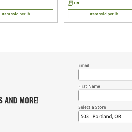
List +
Item sold per lb.
Item sold per lb.
Email
Contact
Information
First Name
S AND MORE!
Select a Store