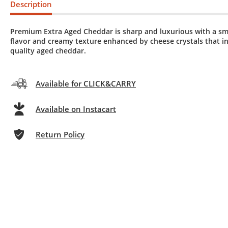
Description
Premium Extra Aged Cheddar is sharp and luxurious with a s
flavor and creamy texture enhanced by cheese crystals that in
quality aged cheddar.
Available for CLICK&CARRY
Available on Instacart
Return Policy