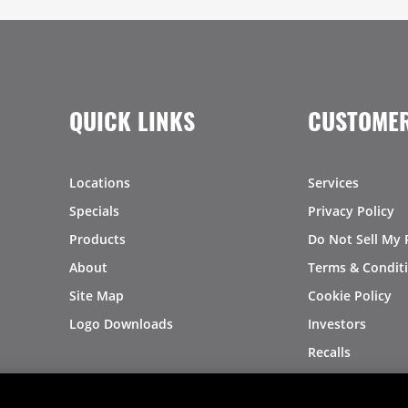
QUICK LINKS
CUSTOMER
Locations
Services
Specials
Privacy Policy
Products
Do Not Sell My 
About
Terms & Condit
Site Map
Cookie Policy
Logo Downloads
Investors
Recalls