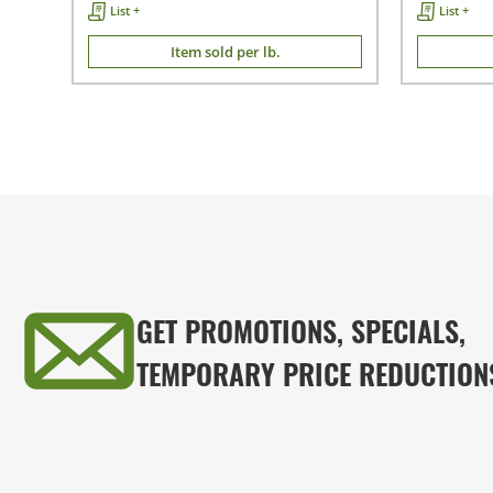
List +
List +
Item sold per lb.
GET PROMOTIONS, SPECIALS,
TEMPORARY PRICE REDUCTION