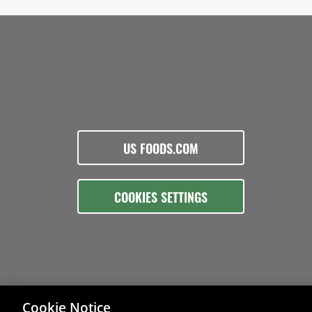
US FOODS.COM
COOKIES SETTINGS
Cookie Notice