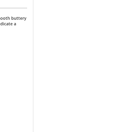
mooth buttery
dicate a