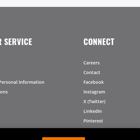
 SERVICE
CONNECT
Careers
Contact
Personal Information
Facebook
ions
Instagram
X (Twitter)
LinkedIn
Pinterest