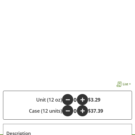
List +
-
Unit (12 oz)
+
$3.29
Case (12 units)
-
+
$37.39
Description