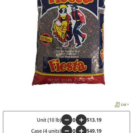
List +
-
Unit (10 lb)
+
$13.19
Case (4 units)
-
+
$49.19