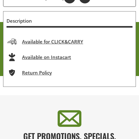
Description
Available for CLICK&CARRY
Available on Instacart
Return Policy
GET PROMOTIONS, SPECIALS,