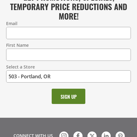
TEMPORARY PRICE REDUCTIONS AND
MORE!
Email
Contact
Information
First Name
Select a Store
CONNECT WITH US