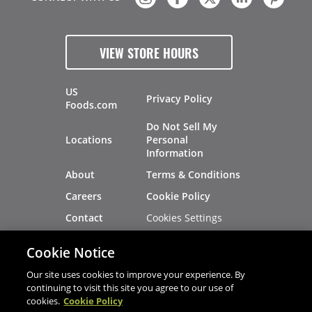
VIEW STORE HOURS
US
Privacy Policy
Foods.com
Do Not Sell My
Locations
Personal
Information
About
Terms & Conditions
Careers
Cookie Policy
Cookies Settings
Contact
Site Map
Investors
Cookie Notice
Recalls
Our site uses cookies to improve your experience. By
continuing to visit this site you agree to our use of
cookies.
Cookie Policy
®
®
© 2026 Copyright - US Foods
CHEF'STORE