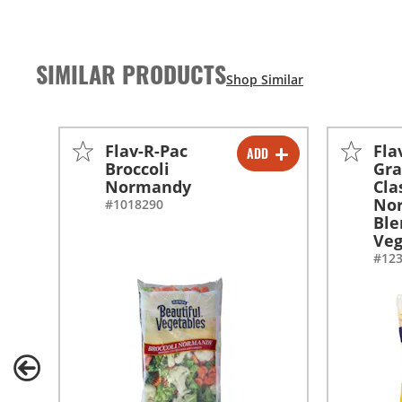
SIMILAR PRODUCTS
Flav-R-Pac
Fla
ADD
-
+
Broccoli
Gr
Normandy
Cla
-
+
No
#1018290
Ble
Veg
#12