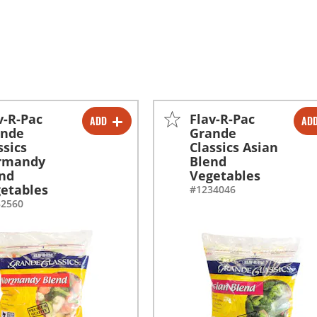
v-R-Pac
Flav-R-Pac
ADD
AD
-
+
-
+
ande
Grande
ssics
Classics Asian
-
+
-
+
rmandy
Blend
nd
Vegetables
etables
#1234046
32560