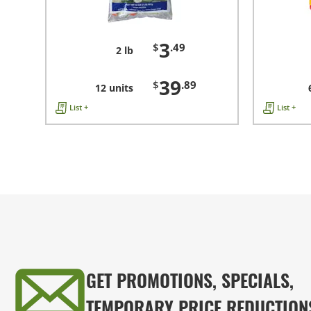
3
$
.49
2 lb
39
$
.89
12 units
List +
List +
GET PROMOTIONS, SPECIALS,
TEMPORARY PRICE REDUCTION