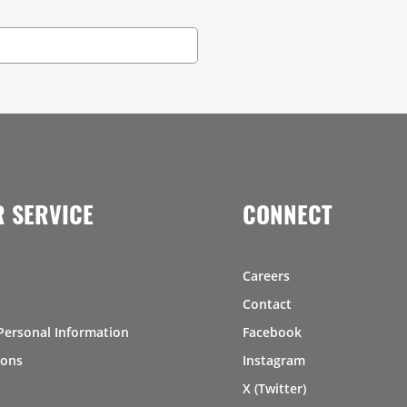
 SERVICE
CONNECT
Careers
Contact
Personal Information
Facebook
ions
Instagram
X (Twitter)