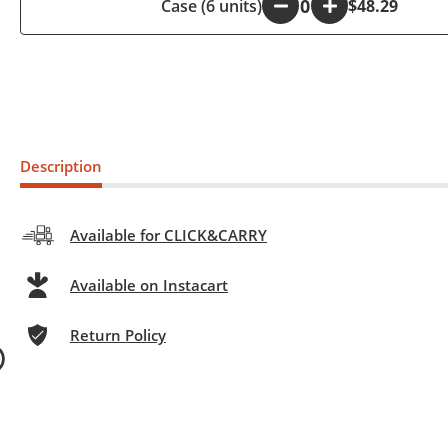
Case (6 units)
-
+
$48.29
Description
Available for CLICK&CARRY
Available on Instacart
Return Policy