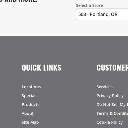
Select a Store
QUICK LINKS
CUSTOMER
Locations
Services
Specials
Privacy Policy
Products
Do Not Sell My 
About
Terms & Condit
Site Map
Cookie Policy