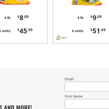
8
9
$
.09
$
.09
4 lb
4 lb
45
51
$
.99
$
.69
6 units
6 units
List +
Email
Contact
Information
First Name
S AND MORE!