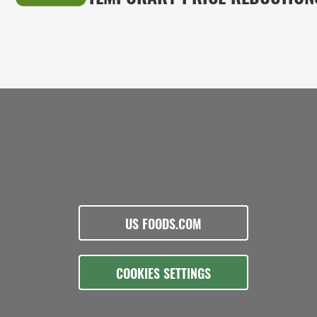
US FOODS.COM
COOKIES SETTINGS