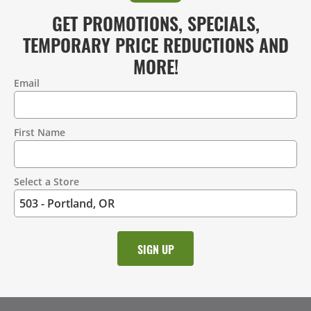
GET PROMOTIONS, SPECIALS,
TEMPORARY PRICE REDUCTIONS AND
MORE!
Email
Contact
Information
First Name
Select a Store