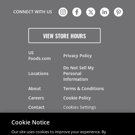
CONNECT WITH US
VIEW STORE HOURS
US
Privacy Policy
Foods.com
Do Not Sell My
Locations
Personal
Information
About
Terms & Conditions
Careers
Cookie Policy
Cookies Settings
Contact
Site Map
Investors
Cookie Notice
Recalls
Our site uses cookies to improve your experience. By