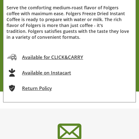
Serve the comforting medium-roast flavor of Folgers
coffee with maximum ease. Folgers Freeze Dried Instant
Coffee is ready to prepare with water or milk. The rich
flavor of Folgers is more than just coffee - it's
tradition. Folgers satisfies guests with the taste they love
in a variety of convenient formats.
Available for CLICK&CARRY
Available on Instacart
Return Policy