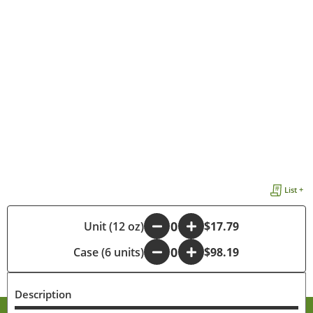
List +
-
Unit (12 oz)
+
$17.79
Case (6 units)
-
+
$98.19
Description