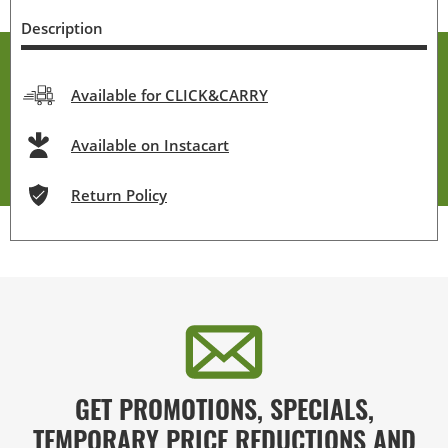
Description
Available for CLICK&CARRY
Available on Instacart
Return Policy
GET PROMOTIONS, SPECIALS,
TEMPORARY PRICE REDUCTIONS AND