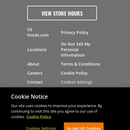
VIEW STORE HOURS
US
Privacy Policy
Foods.com
Do Not Sell My
Locations
Personal
Information
About
Terms & Conditions
Careers
Cookie Policy
Cookies Settings
Contact
Site Map
Investors
Cookie Notice
Recalls
Our site uses cookies to improve your experience. By
continuing to visit this site you agree to our use of
cookies.
Cookie Policy
®
®
© 2026 Copyright - US Foods
CHEF'STORE
Cookies Settings
AVIBE Web Development
Accept All Cookies