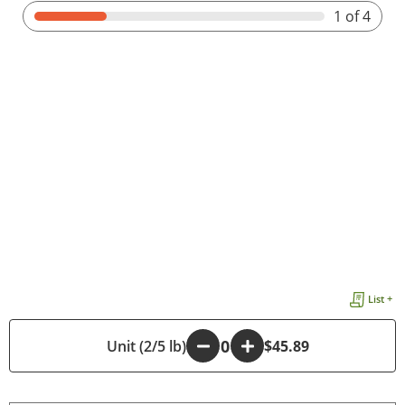
1
of 4
List +
-
Unit (2/5 lb)
+
$45.89