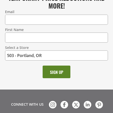
MORE!
Email
Contact
Information
First Name
Select a Store
CONNECT WITH US