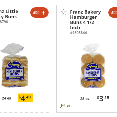
nz Little
Franz Bakery
ADD
AD
-
+
-
+
ty Buns
Hamburger
8790
Buns 4 1/2
Inch
#9805844
4
3
$
.49
$
.19
24 ea
28 oz
List +