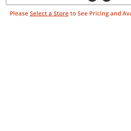
Please
Select a Store
to See Pricing and Ava