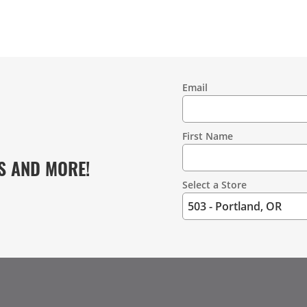
Email
Contact
Information
First Name
S AND MORE!
Select a Store