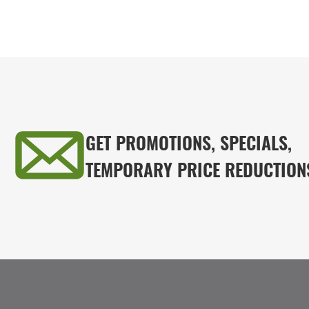
GET PROMOTIONS, SPECIALS,
TEMPORARY PRICE REDUCTION