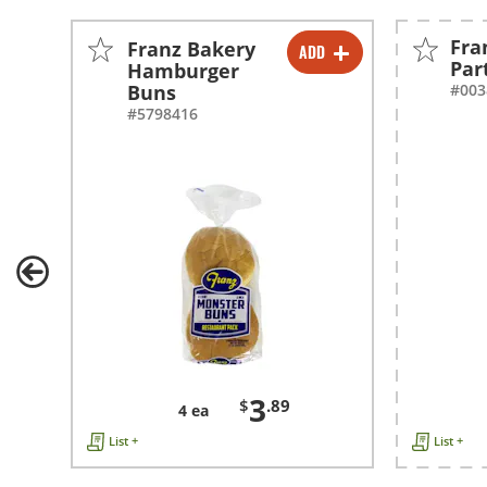
Fra
Franz Bakery
ADD
-
+
Par
Hamburger
Buns
#003
#5798416
3
$
.89
4 ea
List +
List +