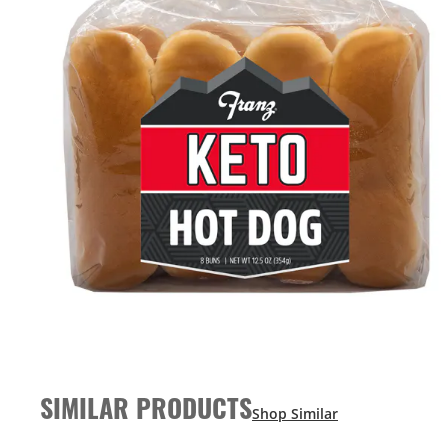
SIMILAR PRODUCTS