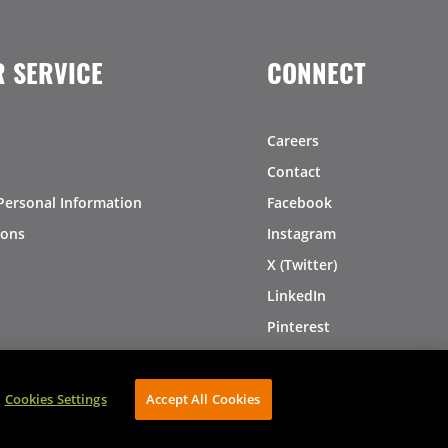
 SERVICE
CONNECT
Careers
Contact
Personal Information
Facebook
ions
Instagram
X (Twitter)
LinkedIn
Pinterest
Cookies Settings
Accept All Cookies
AVIBE Web Development