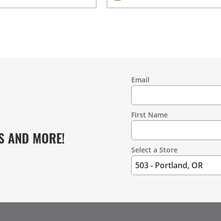
Email
Contact
Information
First Name
S AND MORE!
Select a Store