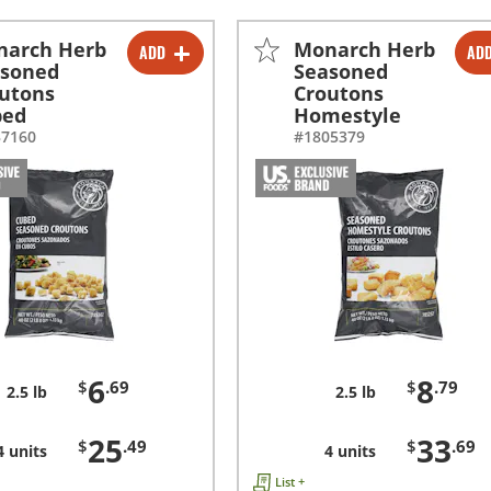
narch Herb
Monarch Herb
ADD
AD
-
+
-
+
asoned
Seasoned
utons
Croutons
-
+
-
+
bed
Homestyle
37160
#1805379
6
8
$
.69
$
.79
2.5 lb
2.5 lb
25
33
$
.49
$
.69
4 units
4 units
List +