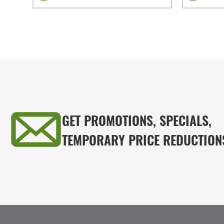
GET PROMOTIONS, SPECIALS,
TEMPORARY PRICE REDUCTION