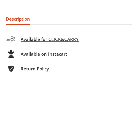
Description
Available for CLICK&CARRY
Available on Instacart
Return Policy