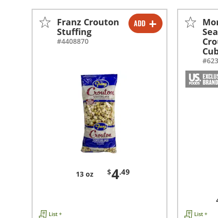
Franz Crouton
Mo
ADD
-
+
Stuffing
Se
Cro
#4408870
Cu
#62
4
$
.49
13 oz
List +
List +