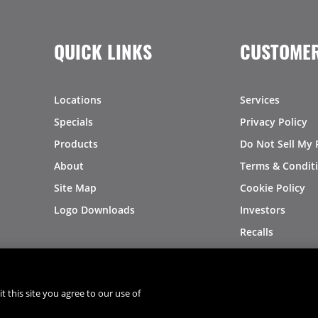
QUICK LINKS
CUSTOMER
Locations
Services
Specials
Privacy Policy
Products
Do Not Sell My 
About
Terms & Condit
Site Map
Cookie Policy
Logo Downloads
Investors
Recalls
t this site you agree to our use of
®
®
© 2026 Copyright - US Foods
CHEF'STORE