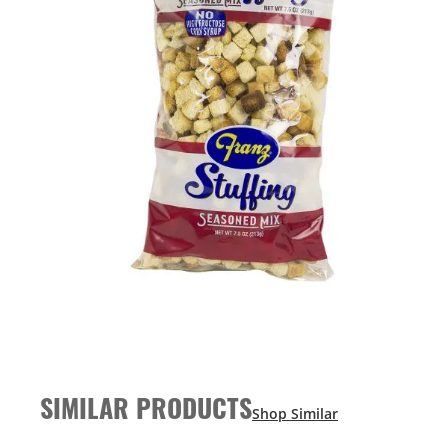
SIMILAR PRODUCTS