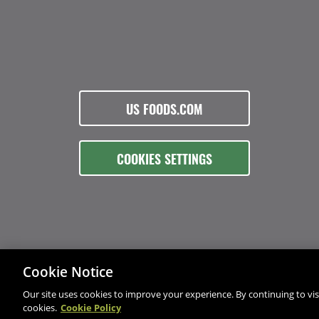
US FOODS.COM
COOKIES SETTINGS
Cookie Notice
Our site uses cookies to improve your experience. By continuing to visi
cookies.
Cookie Policy