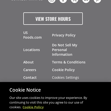
VIEW STORE HOURS
US
Privacy Policy
Foods.com
Do Not Sell My
Locations
Personal
Information
About
Terms & Conditions
Careers
Cookie Policy
Cookies Settings
Contact
Site Map
Investors
Cookie Notice
Recalls
Our site uses cookies to improve your experience. By
continuing to visit this site you agree to our use of
cookies.
Cookie Policy
®
®
© 2026 Copyright - US Foods
CHEF'STORE