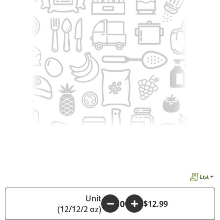
List +
Unit
-
+
$12.99
(12/12/2 oz)