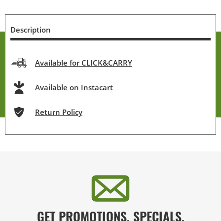
Description
Available for CLICK&CARRY
Available on Instacart
Return Policy
GET PROMOTIONS, SPECIALS,