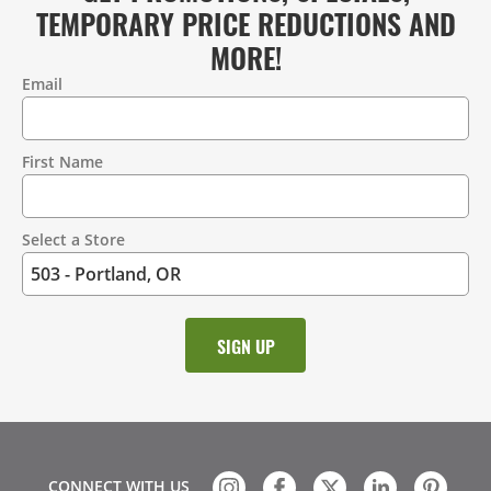
TEMPORARY PRICE REDUCTIONS AND
MORE!
Email
Contact
Information
First Name
Select a Store
CONNECT WITH US