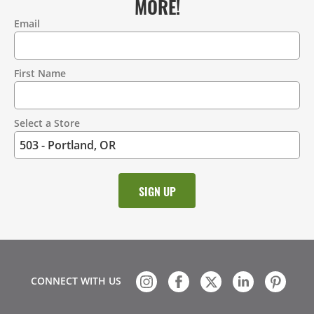
MORE!
Email
Contact
Information
First Name
Select a Store
CONNECT WITH US