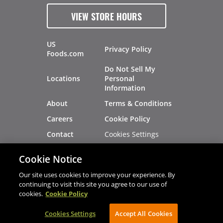
VIEW STORE HOURS
US
Privacy Policy
Foods.com
Do Not Sell My
Locations
Personal
Information
About
Terms & Conditions
Careers
Cookie Policy
Cookies Settings
Contact
Site Map
Investors
Cookie Notice
Recalls
Our site uses cookies to improve your experience. By
continuing to visit this site you agree to our use of
cookies.
Cookie Policy
®
®
© 2026 Copyright - US Foods
CHEF'STORE
Cookies Settings
AVIBE Web Development
Accept All Cookies