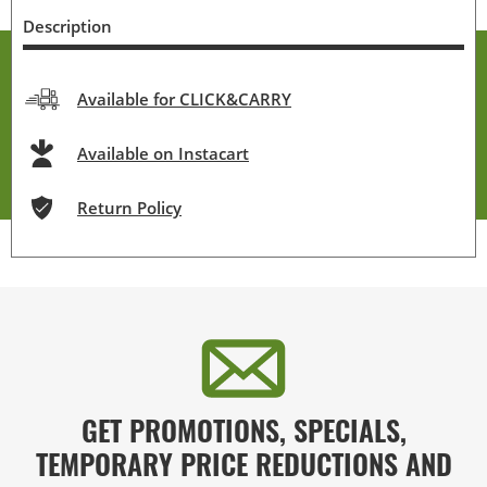
Description
Available for CLICK&CARRY
Available on Instacart
Return Policy
GET PROMOTIONS, SPECIALS,
TEMPORARY PRICE REDUCTIONS AND