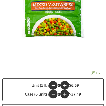
List +
-
Unit (5 lb)
+
$6.59
Case (6 units)
-
+
$37.19