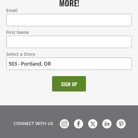
MORE!
Email
Contact
Information
First Name
Select a Store
CONNECT WITH US