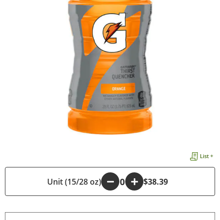
List +
Unit (15/28 oz)
-
+
$38.39