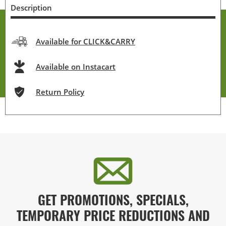
Description
Available for CLICK&CARRY
Available on Instacart
Return Policy
GET PROMOTIONS, SPECIALS,
TEMPORARY PRICE REDUCTIONS AND