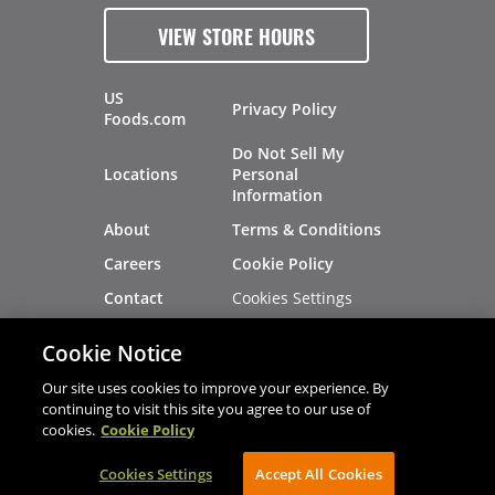
VIEW STORE HOURS
US
Privacy Policy
Foods.com
Do Not Sell My
Locations
Personal
Information
About
Terms & Conditions
Careers
Cookie Policy
Cookies Settings
Contact
Site Map
Investors
Cookie Notice
Recalls
Our site uses cookies to improve your experience. By
continuing to visit this site you agree to our use of
cookies.
Cookie Policy
®
®
© 2026 Copyright - US Foods
CHEF'STORE
Cookies Settings
AVIBE Web Development
Accept All Cookies