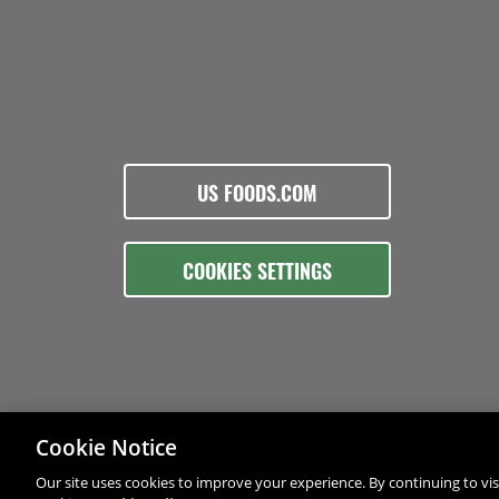
US FOODS.COM
COOKIES SETTINGS
Cookie Notice
Our site uses cookies to improve your experience. By continuing to visi