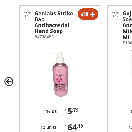
Genlabs Strike
Goj
ADD
-
+
Bac
So
Antibacterial
Ant
-
+
Hand Soap
Mil
Ml
#4738486
#10
5
$
.79
16 oz
64
$
.19
12 units
1