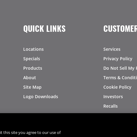
QUICK LINKS
CUSTOMER
Locations
Services
Specials
Privacy Policy
Products
Do Not Sell My 
About
Terms & Condit
Site Map
Cookie Policy
Logo Downloads
Investors
Recalls
t this site you agree to our use of
®
®
© 2026 Copyright - US Foods
CHEF'STORE