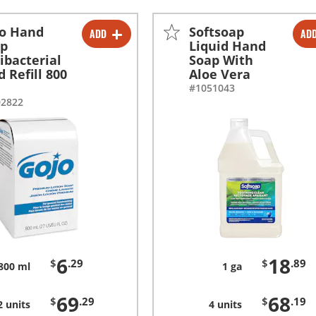
o Hand
Softsoap
ADD
AD
-
+
-
+
ap
Liquid Hand
ibacterial
Soap With
-
+
-
+
d Refill 800
Aloe Vera
#1051043
02822
6
18
$
.29
$
.89
800 ml
1 ga
69
68
$
.29
$
.19
2 units
4 units