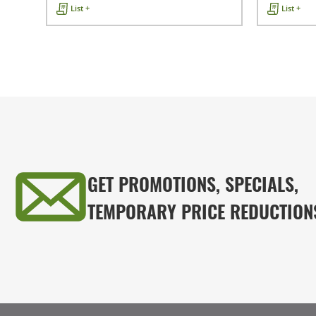
List +
List +
GET PROMOTIONS, SPECIALS,
TEMPORARY PRICE REDUCTION