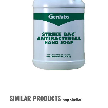
SIMILAR PRODUCTS