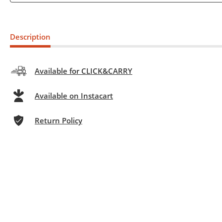
Description
Available for CLICK&CARRY
Available on Instacart
Return Policy