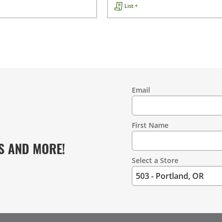
List +
Email
Contact
Information
First Name
S AND MORE!
Select a Store