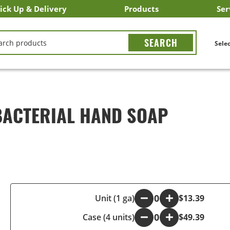
ick Up & Delivery
Products
Ser
LICK&CARRY Pick Up
nstacart
DoorDash
ber Eats
Grubhub
Search All Products
Search By Department
Search New Products
Create Shopping List
Bus
CH
Selec
BACTERIAL HAND SOAP
-
Unit (1 ga)
+
$13.39
Case (4 units)
-
+
$49.39