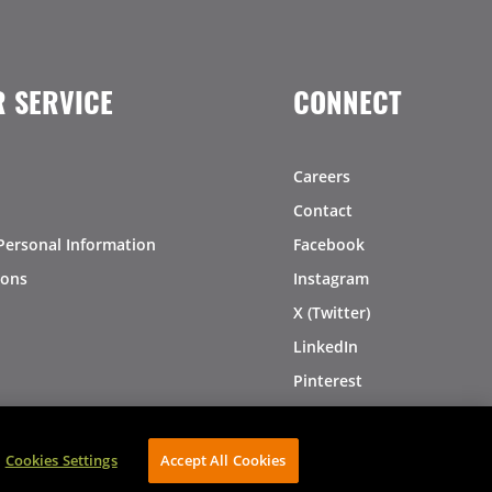
 SERVICE
CONNECT
Careers
Contact
Personal Information
Facebook
ions
Instagram
X (Twitter)
LinkedIn
Pinterest
Cookies Settings
Accept All Cookies
AVIBE Web Development