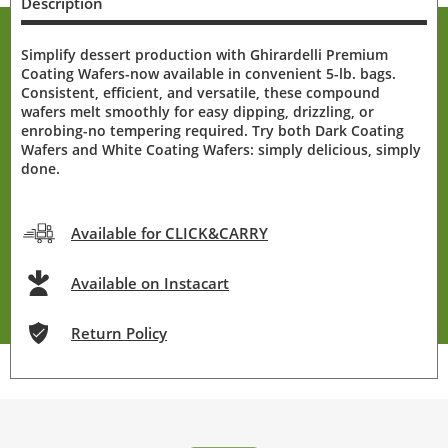
Description
Simplify dessert production with Ghirardelli Premium
Coating Wafers-now available in convenient 5-lb. bags.
Consistent, efficient, and versatile, these compound
wafers melt smoothly for easy dipping, drizzling, or
enrobing-no tempering required. Try both Dark Coating
Wafers and White Coating Wafers: simply delicious, simply
done.
Available for CLICK&CARRY
Available on Instacart
Return Policy