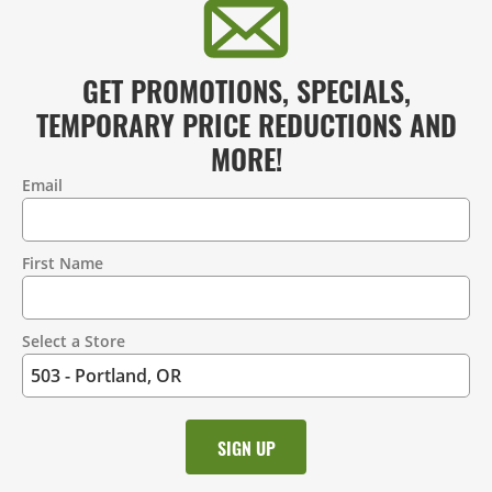
GET PROMOTIONS, SPECIALS,
TEMPORARY PRICE REDUCTIONS AND
MORE!
Email
Contact
Information
First Name
Select a Store