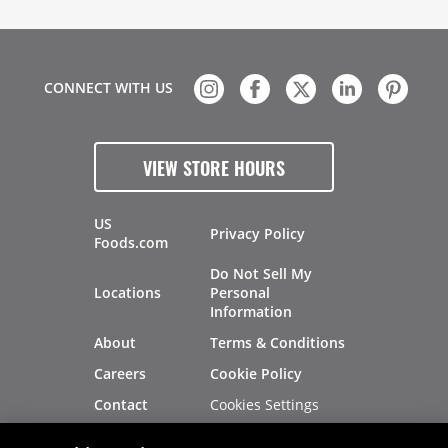
CONNECT WITH US
VIEW STORE HOURS
US
Privacy Policy
Foods.com
Do Not Sell My
Locations
Personal
Information
About
Terms & Conditions
Careers
Cookie Policy
Cookies Settings
Contact
Site Map
Investors