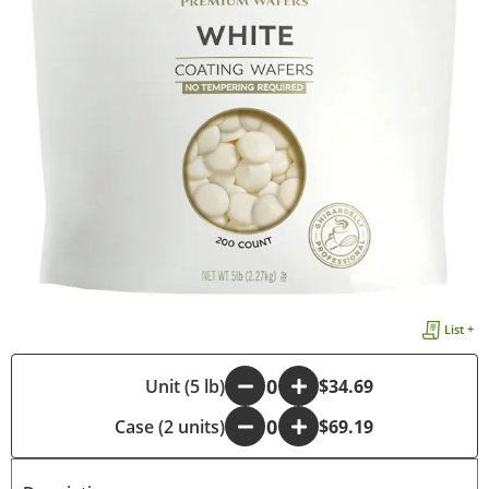
List +
-
Unit (5 lb)
+
$34.69
Case (2 units)
-
+
$69.19