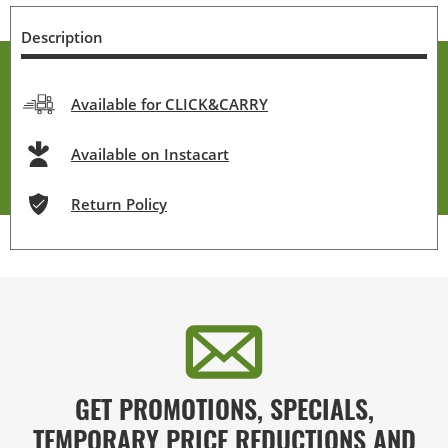
Description
Available for CLICK&CARRY
Available on Instacart
Return Policy
GET PROMOTIONS, SPECIALS,
TEMPORARY PRICE REDUCTIONS AND