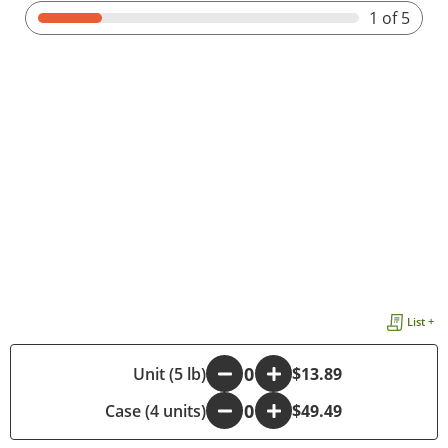
1
of 5
List +
-
Unit (5 lb)
+
$13.89
Case (4 units)
-
+
$49.49