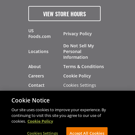
VIEW STORE HOURS
US
Privacy Policy
Foods.com
Do Not Sell My
Locations
Personal
Information
About
Terms & Conditions
Careers
Cookie Policy
Cookies Settings
Contact
Site Map
Investors
Cookie Notice
Recalls
Our site uses cookies to improve your experience. By
continuing to visit this site you agree to our use of
cookies.
Cookie Policy
®
®
© 2026 Copyright - US Foods
CHEF'STORE
Cookies Settings
AVIBE Web Development
Accept All Cookies