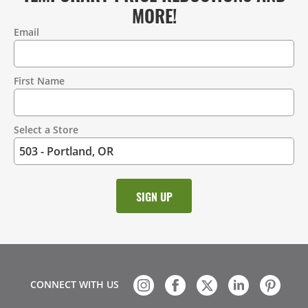
MORE!
Email
Contact
Information
First Name
Select a Store
CONNECT WITH US