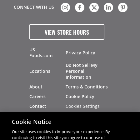
CONNECT WITH US
VIEW STORE HOURS
US
Privacy Policy
Foods.com
Do Not Sell My
Locations
Personal
Information
About
Terms & Conditions
Careers
Cookie Policy
Cookies Settings
Contact
Site Map
Investors
Cookie Notice
Recalls
Our site uses cookies to improve your experience. By
continuing to visit this site you agree to our use of