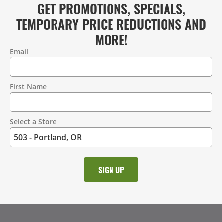
GET PROMOTIONS, SPECIALS,
TEMPORARY PRICE REDUCTIONS AND
MORE!
Email
Contact
Information
First Name
Select a Store