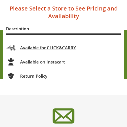
Please
Select a Store
to See Pricing and
Availability
Description
Available for CLICK&CARRY
Available on Instacart
Return Policy