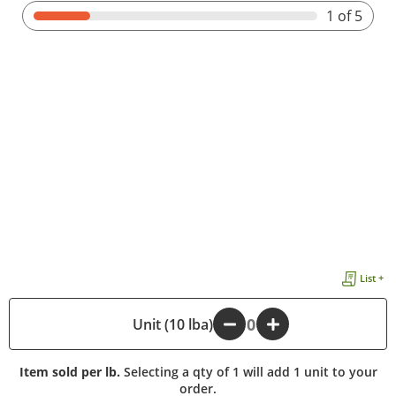
1
of 5
List +
-
Unit (10 lba)
+
Item sold per lb.
Selecting a qty of 1 will add 1 unit to your
order.