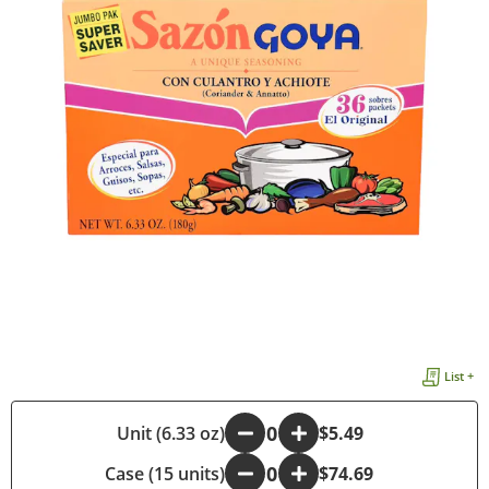
List +
-
Unit (6.33 oz)
+
$5.49
Case (15 units)
-
+
$74.69