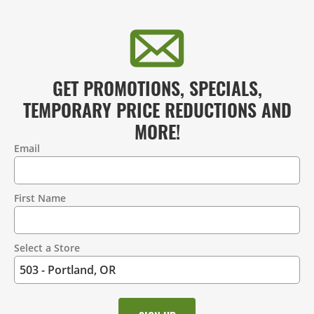
GET PROMOTIONS, SPECIALS,
TEMPORARY PRICE REDUCTIONS AND
MORE!
Email
Contact
Information
First Name
Select a Store