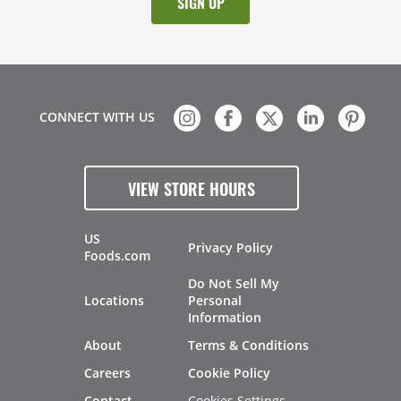
CONNECT WITH US
VIEW STORE HOURS
US
Privacy Policy
Foods.com
Do Not Sell My
Locations
Personal
Information
About
Terms & Conditions
Careers
Cookie Policy
Cookies Settings
Contact