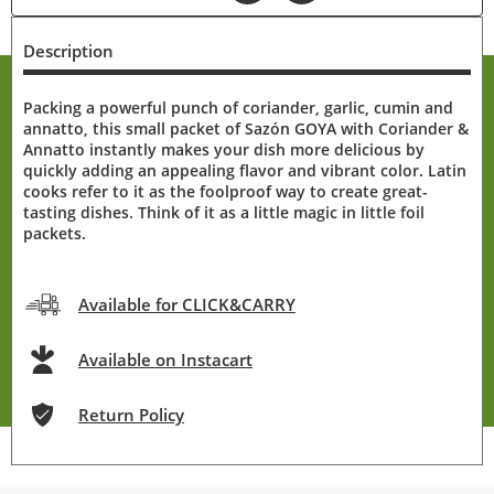
Description
Packing a powerful punch of coriander, garlic, cumin and
annatto, this small packet of Sazón GOYA with Coriander &
Annatto instantly makes your dish more delicious by
quickly adding an appealing flavor and vibrant color. Latin
cooks refer to it as the foolproof way to create great-
tasting dishes. Think of it as a little magic in little foil
packets.
Available for CLICK&CARRY
Available on Instacart
Return Policy