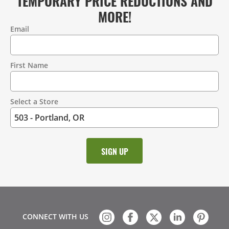
TEMPORARY PRICE REDUCTIONS AND
MORE!
Email
Contact
Information
First Name
Select a Store
CONNECT WITH US