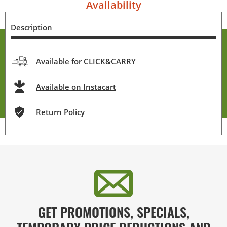
Availability
Description
Available for CLICK&CARRY
Available on Instacart
Return Policy
GET PROMOTIONS, SPECIALS,