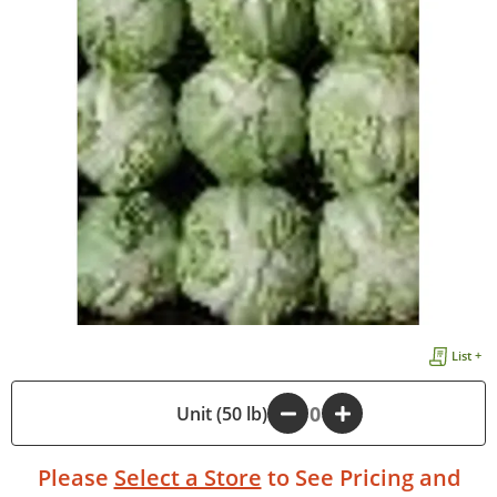
List +
-
Unit (50 lb)
+
Please
Select a Store
to See Pricing and