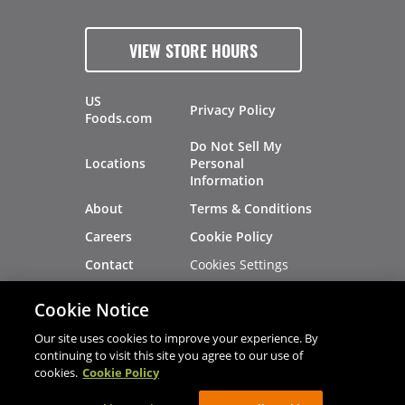
VIEW STORE HOURS
US
Privacy Policy
Foods.com
Do Not Sell My
Locations
Personal
Information
About
Terms & Conditions
Careers
Cookie Policy
Cookies Settings
Contact
Site Map
Investors
Cookie Notice
Recalls
Our site uses cookies to improve your experience. By
continuing to visit this site you agree to our use of
cookies.
Cookie Policy
®
®
© 2026 Copyright - US Foods
CHEF'STORE