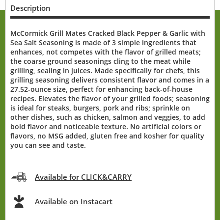
Description
McCormick Grill Mates Cracked Black Pepper & Garlic with
Sea Salt Seasoning is made of 3 simple ingredients that
enhances, not competes with the flavor of grilled meats;
the coarse ground seasonings cling to the meat while
grilling, sealing in juices. Made specifically for chefs, this
grilling seasoning delivers consistent flavor and comes in a
27.52-ounce size, perfect for enhancing back-of-house
recipes. Elevates the flavor of your grilled foods; seasoning
is ideal for steaks, burgers, pork and ribs; sprinkle on
other dishes, such as chicken, salmon and veggies, to add
bold flavor and noticeable texture. No artificial colors or
flavors, no MSG added, gluten free and kosher for quality
you can see and taste.
Available for CLICK&CARRY
Available on Instacart