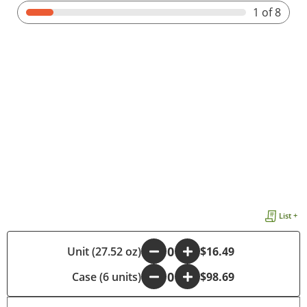
1
of 8
List +
Unit (27.52 oz)
-
+
$16.49
Case (6 units)
-
+
$98.69