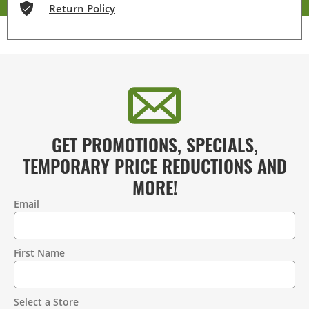
Return Policy
GET PROMOTIONS, SPECIALS,
TEMPORARY PRICE REDUCTIONS AND
MORE!
Email
Contact
Information
First Name
Select a Store