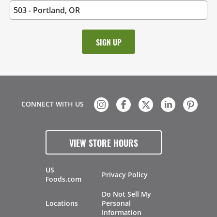
CONNECT WITH US
VIEW STORE HOURS
US
Privacy Policy
Foods.com
Do Not Sell My
Locations
Personal
Information