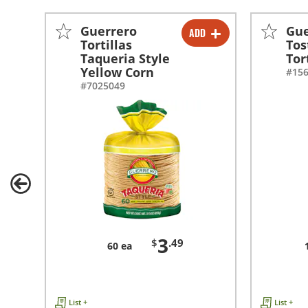
Guerrero
Gue
ADD
-
+
Tortillas
Tos
Taqueria Style
Tor
Yellow Corn
#15
#7025049
3
$
.49
60 ea
List +
List +