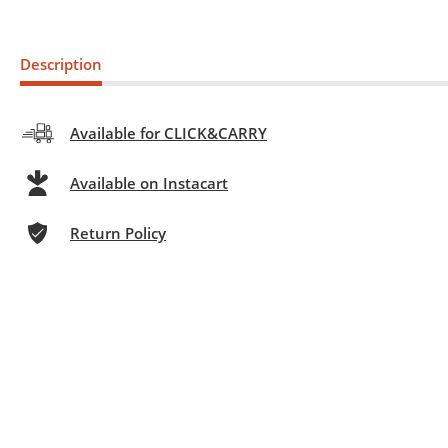
Description
Available for CLICK&CARRY
Available on Instacart
Return Policy