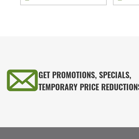
GET PROMOTIONS, SPECIALS,
TEMPORARY PRICE REDUCTION