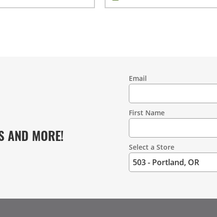
Email
Contact
Information
First Name
S AND MORE!
Select a Store