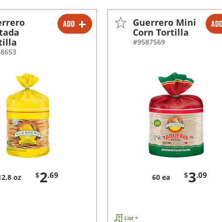
rrero
Guerrero Mini
ADD
AD
-
+
-
+
tada
Corn Tortilla
tilla
#9587569
68653
2
3
$
.69
$
.09
12.8 oz
60 ea
List +