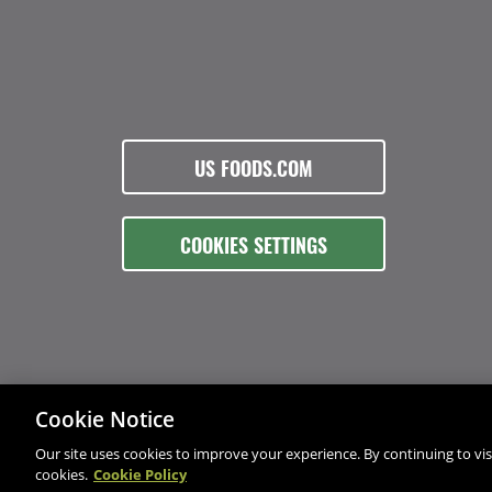
US FOODS.COM
COOKIES SETTINGS
Cookie Notice
Our site uses cookies to improve your experience. By continuing to visi
cookies.
Cookie Policy