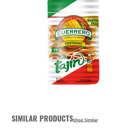
SIMILAR PRODUCTS