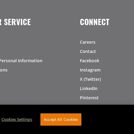
 SERVICE
CONNECT
Careers
Contact
Personal Information
Facebook
ions
Instagram
X (Twitter)
LinkedIn
Pinterest
Cookies Settings
Accept All Cookies
AVIBE Web Development