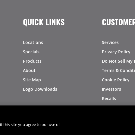
QUICK LINKS
CUSTOMER
Locations
Services
Specials
Privacy Policy
Products
Do Not Sell My 
About
Terms & Condit
Site Map
Cookie Policy
Logo Downloads
Investors
Recalls
t this site you agree to our use of
®
®
© 2026 Copyright - US Foods
CHEF'STORE