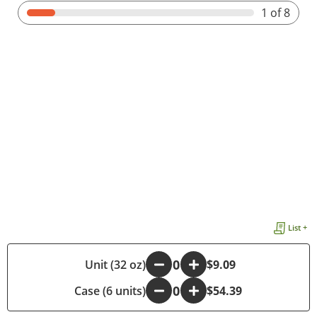
1
of 8
List +
-
Unit (32 oz)
+
$9.09
Case (6 units)
-
+
$54.39