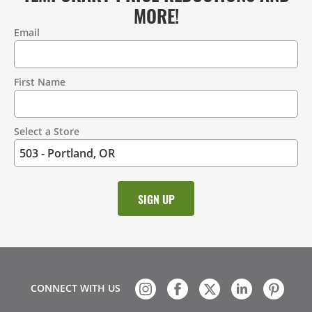
MORE!
Email
Contact
Information
First Name
Select a Store
CONNECT WITH US