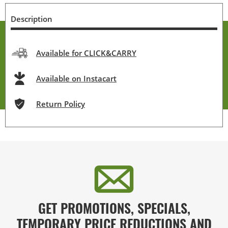
Description
Available for CLICK&CARRY
Available on Instacart
Return Policy
GET PROMOTIONS, SPECIALS,
TEMPORARY PRICE REDUCTIONS AND