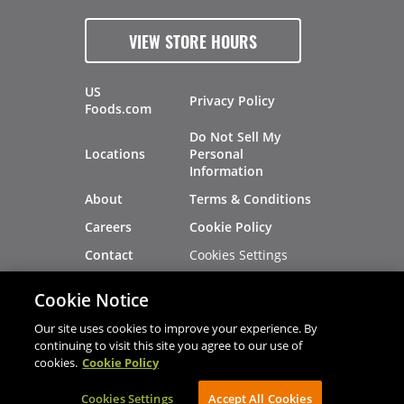
VIEW STORE HOURS
US
Privacy Policy
Foods.com
Do Not Sell My
Locations
Personal
Information
About
Terms & Conditions
Careers
Cookie Policy
Cookies Settings
Contact
Site Map
Investors
Cookie Notice
Recalls
Our site uses cookies to improve your experience. By
continuing to visit this site you agree to our use of
cookies.
Cookie Policy
®
®
© 2026 Copyright - US Foods
CHEF'STORE
Cookies Settings
AVIBE Web Development
Accept All Cookies