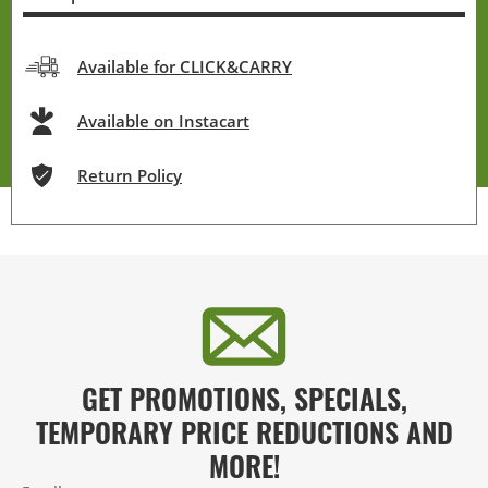
Available for CLICK&CARRY
Available on Instacart
Return Policy
GET PROMOTIONS, SPECIALS,
TEMPORARY PRICE REDUCTIONS AND
MORE!