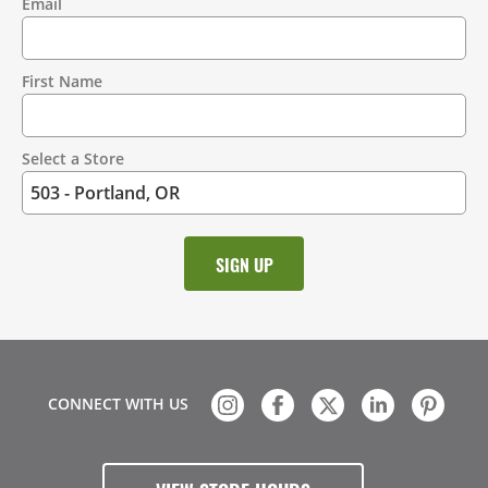
Email
Contact
Information
First Name
Select a Store
CONNECT WITH US