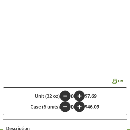
List +
-
Unit (32 oz)
+
$7.69
Case (6 units)
-
+
$46.09
Description