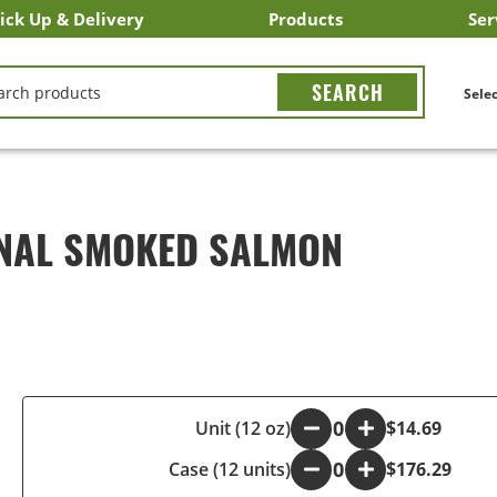
ick Up & Delivery
Products
Ser
LICK&CARRY Pick Up
nstacart
DoorDash
ber Eats
Grubhub
Search All Products
Search By Department
Search New Products
Create Shopping List
Bus
CH
Selec
INAL SMOKED SALMON
-
Unit (12 oz)
+
$14.69
Case (12 units)
-
+
$176.29