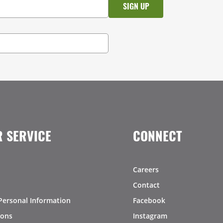
 SERVICE
CONNECT
Careers
Contact
Personal Information
Facebook
ions
Instagram