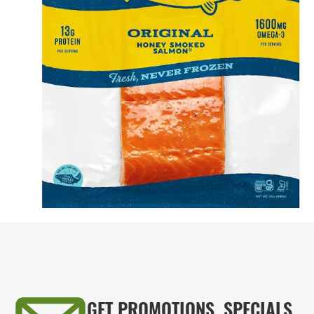
GET PROMOTIONS, SPECIALS,