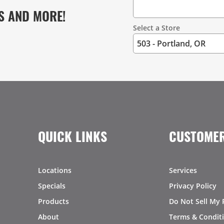
S AND MORE!
Select a Store
QUICK LINKS
CUSTOMER
Locations
Services
Specials
Privacy Policy
Products
Do Not Sell My 
About
Terms & Condit