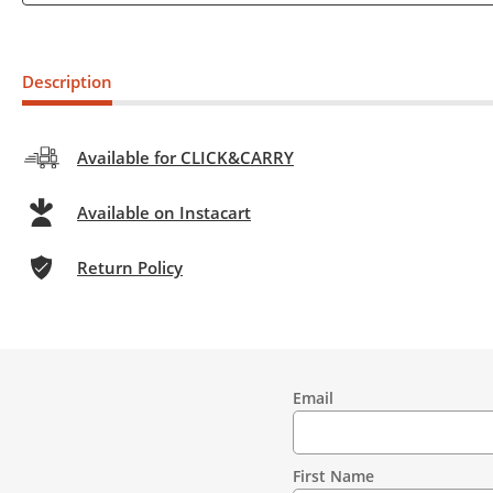
Description
Available for CLICK&CARRY
Available on Instacart
Return Policy
Email
Contact
Information
First Name