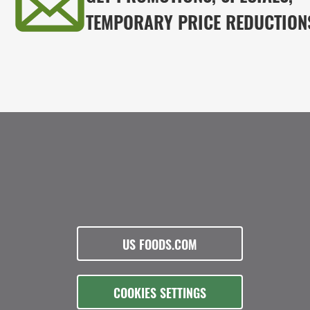
TEMPORARY PRICE REDUCTION
US FOODS.COM
COOKIES SETTINGS