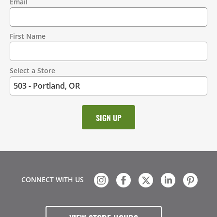
Email
Contact
Information
First Name
Select a Store
CONNECT WITH US