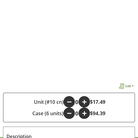
List +
-
Unit (#10 cn)
+
$17.49
Case (6 units)
-
+
$94.39
Description