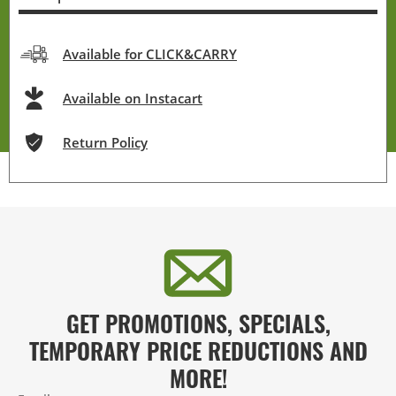
Available for CLICK&CARRY
Available on Instacart
Return Policy
GET PROMOTIONS, SPECIALS,
TEMPORARY PRICE REDUCTIONS AND
MORE!