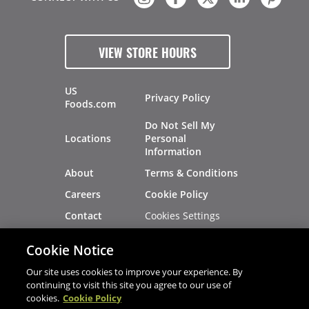
VIEW STORE HOURS
US
Privacy Policy
Foods.com
Do Not Sell My
Locations
Personal
Information
About
Terms & Conditions
Careers
Cookie Policy
Cookies Settings
Contact
Site Map
Investors
Cookie Notice
Recalls
Our site uses cookies to improve your experience. By
continuing to visit this site you agree to our use of
cookies.
Cookie Policy
®
®
© 2026 Copyright - US Foods
CHEF'STORE