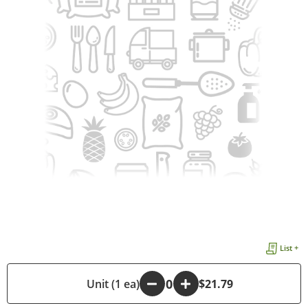
List +
-
Unit (1 ea)
+
$21.79