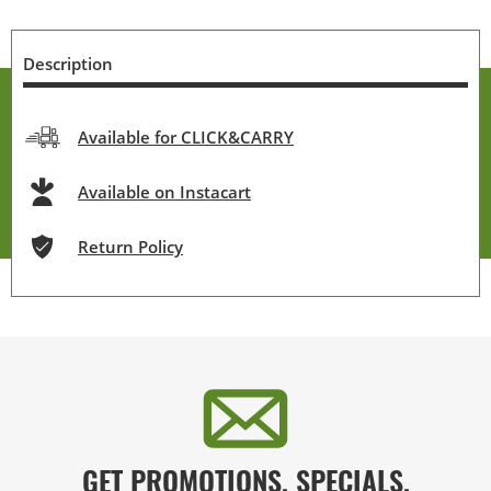
Description
Available for CLICK&CARRY
Available on Instacart
Return Policy
GET PROMOTIONS, SPECIALS,