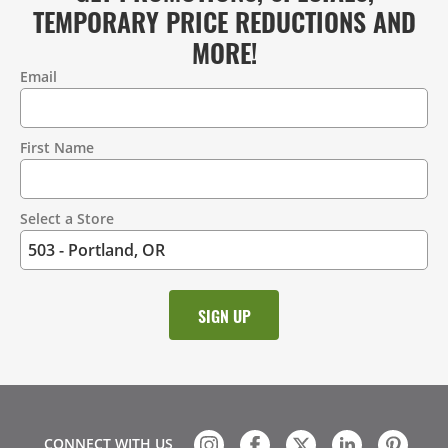
TEMPORARY PRICE REDUCTIONS AND
MORE!
Email
Contact
Information
First Name
Select a Store
CONNECT WITH US