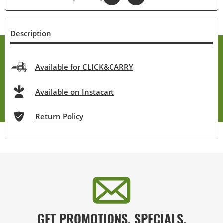
Description
Available for CLICK&CARRY
Available on Instacart
Return Policy
GET PROMOTIONS, SPECIALS,