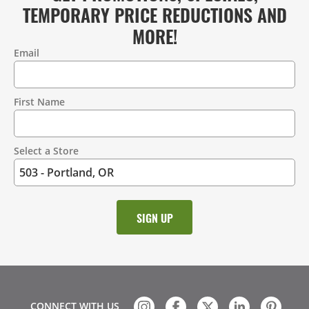
TEMPORARY PRICE REDUCTIONS AND
MORE!
Email
Contact
Information
First Name
Select a Store
CONNECT WITH US