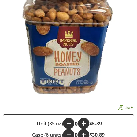
List +
-
Unit (35 oz)
+
$5.39
Case (6 units)
-
+
$30.89