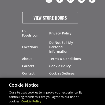
VIEW STORE HOURS
US
Privacy Policy
Foods.com
Do Not Sell My
Locations
Personal
Information
About
Terms & Conditions
Careers
Cookie Policy
Cookies Settings
Contact
Site Map
Investors
Cookie Notice
Recalls
Our site uses cookies to improve your experience. By
continuing to visit this site you agree to our use of
cookies.
Cookie Policy
®
®
© 2026 Copyright - US Foods
CHEF'STORE