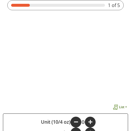
1
of 5
List +
Unit (10/4 oz)
-
+