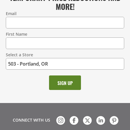
MORE!
Email
Contact
Information
First Name
Select a Store
CONNECT WITH US