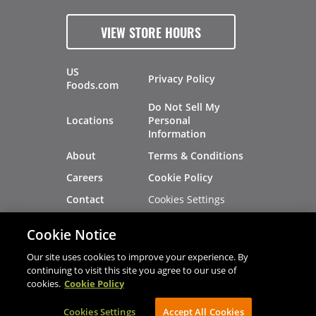
VIEW STORE HOURS
US
Privacy Policy
Foods.com
Do Not Sell My
Locations
Personal
Information
About
Terms & Conditions
Careers
Cookie Policy
Cookies Settings
Contact
Site Map
Investors
Cookie Notice
Recalls
Our site uses cookies to improve your experience. By
continuing to visit this site you agree to our use of
cookies.
Cookie Policy
®
®
© 2026 Copyright - US Foods
CHEF'STORE
Cookies Settings
AVIBE Web Development
Accept All Cookies