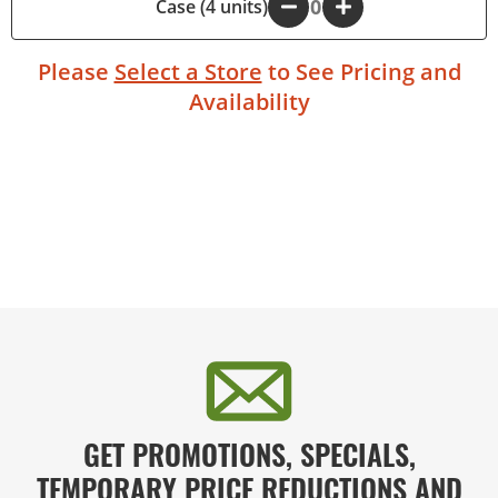
Case (4 units)
-
+
Please
Select a Store
to See Pricing and
Availability
GET PROMOTIONS, SPECIALS,
TEMPORARY PRICE REDUCTIONS AND